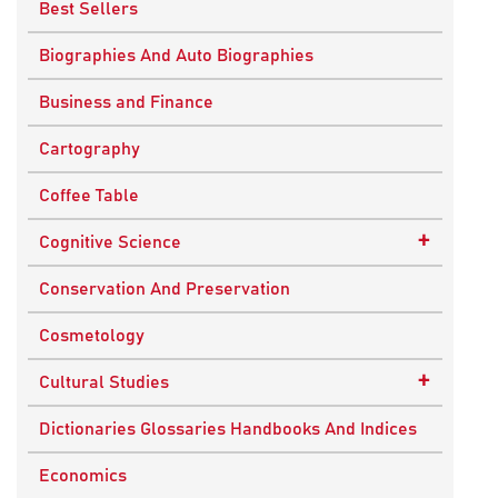
Best Sellers
Biographies And Auto Biographies
Business and Finance
Cartography
Coffee Table
+
Cognitive Science
Knowledge Systems
Conservation And Preservation
Cosmetology
+
Cultural Studies
Indian Culture
Dictionaries Glossaries Handbooks And Indices
Nepalese Culture
Economics