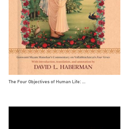
The Four Objectives of Human Life: ...