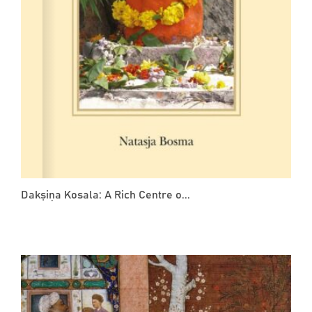
Dakṣiṇa Kosala: A Rich Centre o...