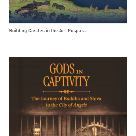
Building Castles in the Air: Puspak...