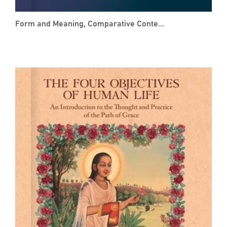
Form and Meaning, Comparative Conte...