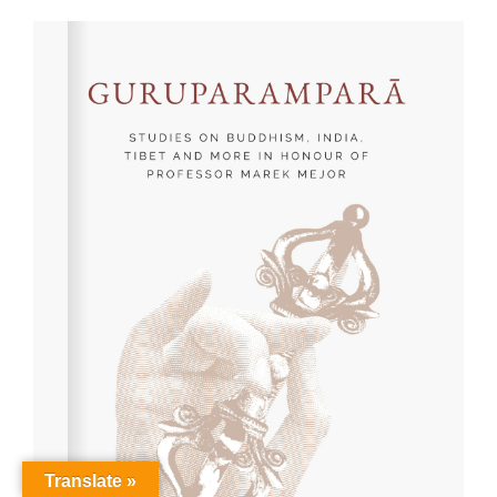
Translate »