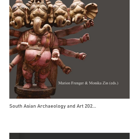
South Asian Archaeology and Art 202...