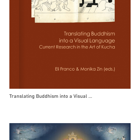
Translating Buddhism into a Visual ...