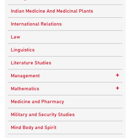
Ancient Indian History
Indian Medicine And Medicinal Plants
European History
International Relations
Indian History
Law
Modern History
Linguistics
World History
Literature Studies
+
Management
Quality Management
+
Mathematics
Applied Mathematics
Medicine and Pharmacy
Military and Security Studies
Mind Body and Spirit