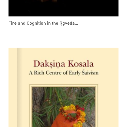
Fire and Cognition in the Ṛgveda...