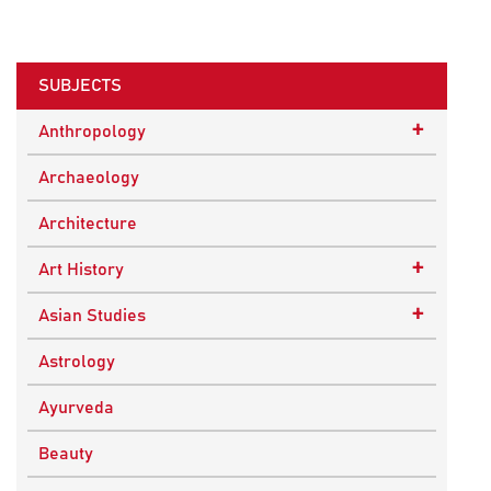
SUBJECTS
+
Anthropology
Ethnographic Studies
Archaeology
Architecture
+
Art History
Buddhist Art
+
Asian Studies
Indian Art
Central Asian Studies
Astrology
Himalayan and South Asian Traditions
Ayurveda
South Asian Studies
Beauty