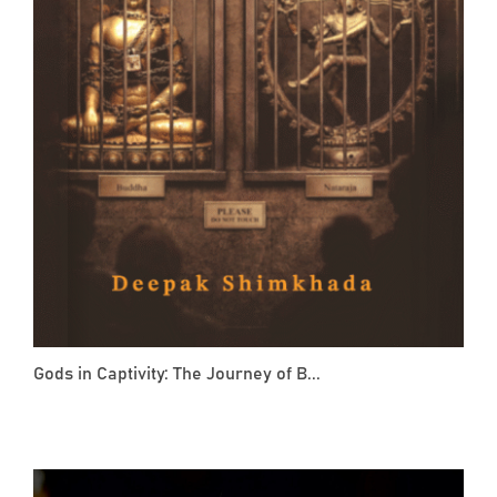
Gods in Captivity: The Journey of B...