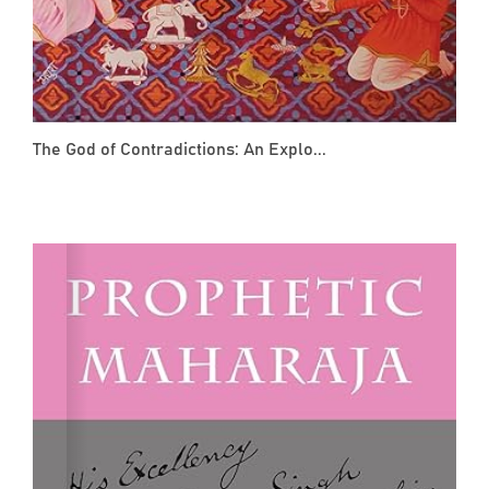
The God of Contradictions: An Explo...