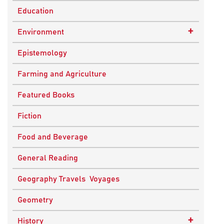
Education
+
Environment
Sustainable Development
Epistemology
Farming and Agriculture
Featured Books
Fiction
Food and Beverage
General Reading
Geography Travels Voyages
Geometry
+
History