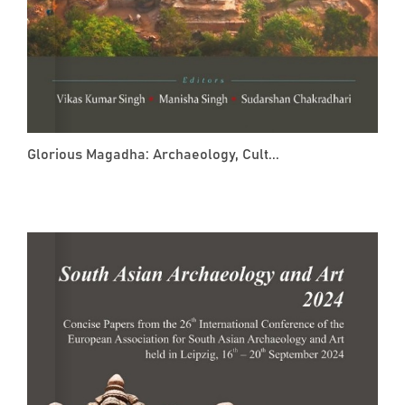
Glorious Magadha: Archaeology, Cult...