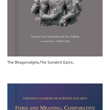
The Bhagavadgita,The Sanskrit Epics...