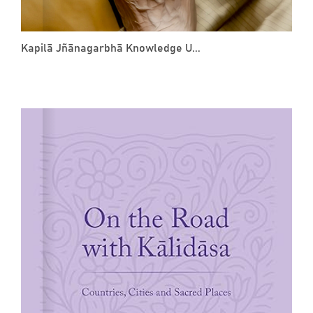
Kapilā Jñānagarbhā Knowledge U...