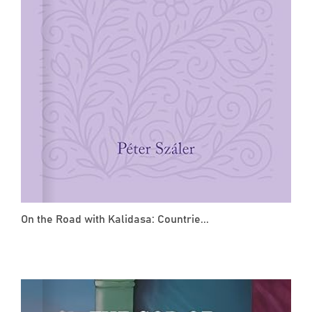
On the Road with Kalidasa: Countrie...