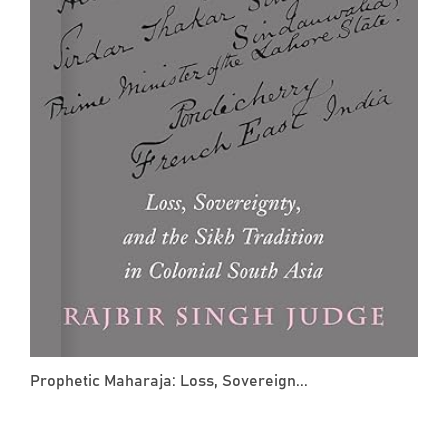
Prophetic Maharaja: Loss, Sovereign...