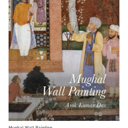
Mughal Wall Painting...