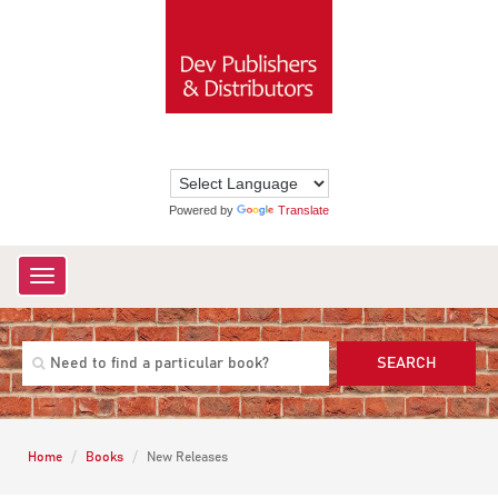
Powered by
Translate
Toggle
navigation
SEARCH
Home
Books
New Releases