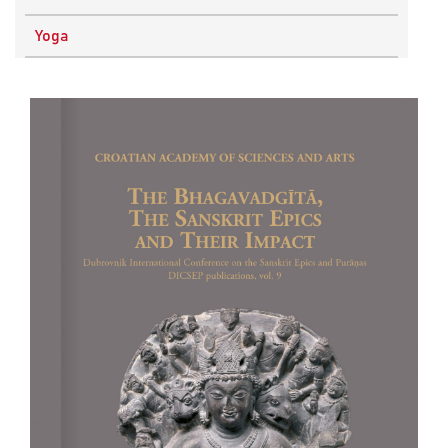
Physics
Yoga
Research Methodology