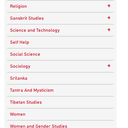
Epistemology
Child Psychology
+
Religion
Ethics and Moral Philosophy
Psychotherapy
Buddhism
+
Sanskrit Studies
Indian Philosophy
Christianity
Epics and Puranas
+
Science and Technology
Kashmir Saivism
Hinduism
Agricultural Biotechnology
Self Help
Political Philosophy
Islam
Biochemistry
Social Science
Stoic Philosophy
New Age
Biology
+
Sociology
Sufism
Sikhism
Chemistry
Knowledge & Culture
Srilanka
Upanishads
Computer Sciences
Religious Sociology
Tantra And Mysticism
Vedic Philosophy
Engineering
Tibetan Studies
Western Philosophy
Fluid Mechanics
Women
Mathematics
Women and Gender Studies