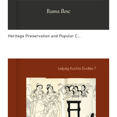
Heritage Preservation and Popular C...