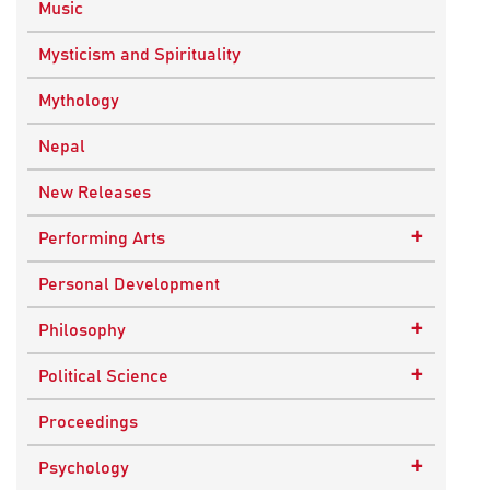
Music
Mysticism and Spirituality
Mythology
Nepal
New Releases
+
Performing Arts
Dance
Personal Development
Drama
+
Philosophy
Plays
Advaita Philosophy
+
Political Science
Theatre
Ancient Philosophy
Public Administration
Proceedings
Bhakti Traditions
Public Policy and Affairs
+
Psychology