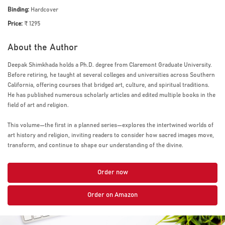
Binding:
Hardcover
Price:
₹ 1295
About the Author
Deepak Shimkhada holds a Ph.D. degree from Claremont Graduate University.
Before retiring, he taught at several colleges and universities across Southern
California, offering courses that bridged art, culture, and spiritual traditions.
He has published numerous scholarly articles and edited multiple books in the
field of art and religion.
This volume—the first in a planned series—explores the intertwined worlds of
art history and religion, inviting readers to consider how sacred images move,
transform, and continue to shape our understanding of the divine.
Order now
Order on Amazon