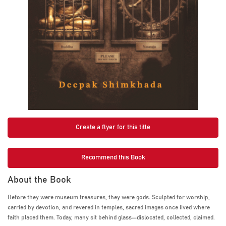
Create a flyer for this title
Recommend this Book
About the Book
Before they were museum treasures, they were gods. Sculpted for worship,
carried by devotion, and revered in temples, sacred images once lived where
faith placed them. Today, many sit behind glass—dislocated, collected, claimed.