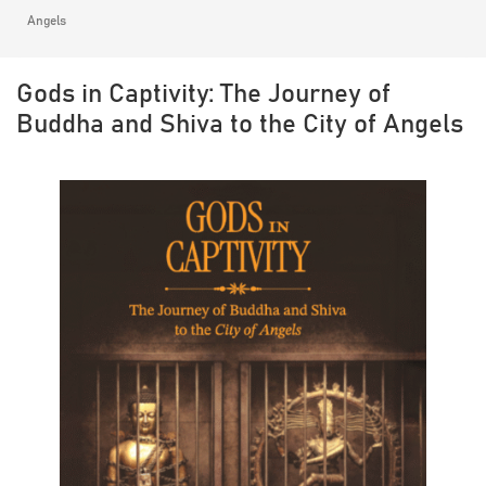
Angels
Gods in Captivity: The Journey of
Buddha and Shiva to the City of Angels