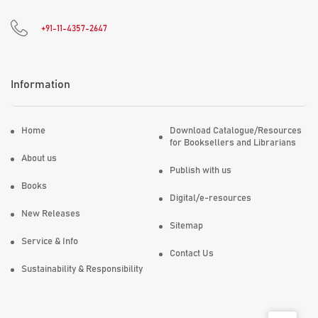
+91-11-4357-2647
Information
Home
Download Catalogue/Resources
for Booksellers and Librarians
About us
Publish with us
Books
Digital/e-resources
New Releases
Sitemap
Service & Info
Contact Us
Sustainability & Responsibility