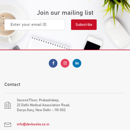
Join our mailing list
Contact
Second Floor, Prakashdeep,
22 Delhi Medical Association Road,
Darya Ganj, New Delhi – 110 002
info@devbooks.co.in