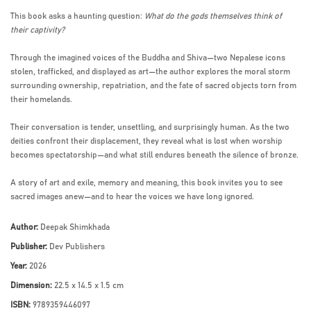
This book asks a haunting question:
What do the gods themselves think of
their captivity?
Through the imagined voices of the Buddha and Shiva—two Nepalese icons
stolen, trafficked, and displayed as art—the author explores the moral storm
surrounding ownership, repatriation, and the fate of sacred objects torn from
their homelands.
Their conversation is tender, unsettling, and surprisingly human. As the two
deities confront their displacement, they reveal what is lost when worship
becomes spectatorship—and what still endures beneath the silence of bronze.
A story of art and exile, memory and meaning, this book invites you to see
sacred images anew—and to hear the voices we have long ignored.
Author:
Deepak Shimkhada
Publisher:
Dev Publishers
Year:
2026
Dimension:
22.5 x 14.5 x 1.5 cm
ISBN:
9789359446097