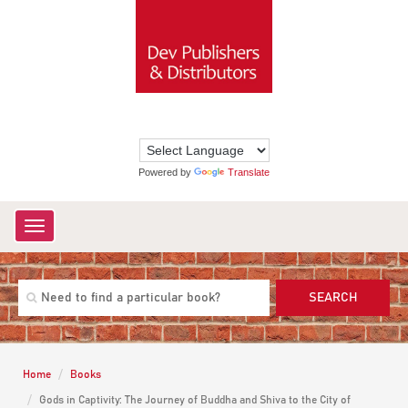
Powered by
Translate
Toggle
navigation
SEARCH
Home
Books
Gods in Captivity: The Journey of Buddha and Shiva to the City of