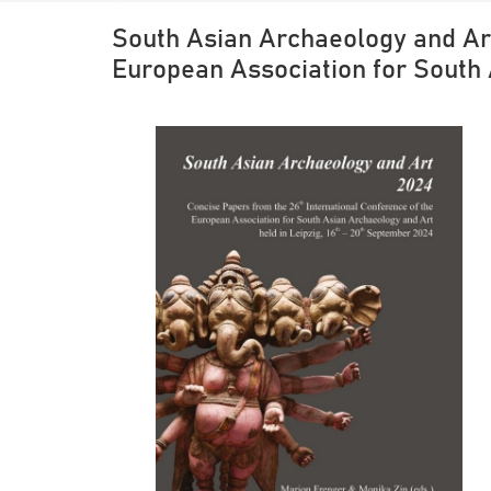
South Asian Archaeology and Art
European Association for South 