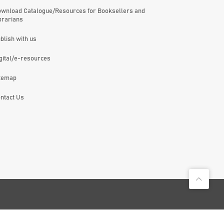
wnload Catalogue/Resources for Booksellers and
brarians
blish with us
gital/e-resources
temap
ntact Us