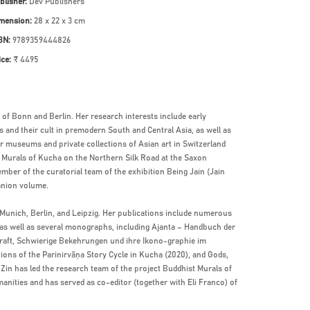
blisher:
Dev Publishers
mension:
28 x 22 x 3 cm
BN:
9789359444826
ice:
₹ 4495
 of Bonn and Berlin. Her research interests include early
s and their cult in premodern South and Central Asia, as well as
 museums and private collections of Asian art in Switzerland
t Murals of Kucha on the Northern Silk Road at the Saxon
ber of the curatorial team of the exhibition Being Jain (Jain
anion volume.
f Munich, Berlin, and Leipzig. Her publications include numerous
, as well as several monographs, including Ajanta – Handbuch der
kraft, Schwierige Bekehrungen und ihre Ikono-graphie im
ons of the Parinirvāṇa Story Cycle in Kucha (2020), and Gods,
 Zin has led the research team of the project Buddhist Murals of
ities and has served as co-editor (together with Eli Franco) of