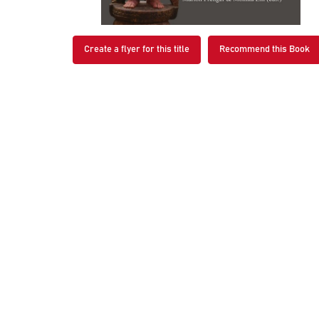
Create a flyer for this title
Recommend this Book