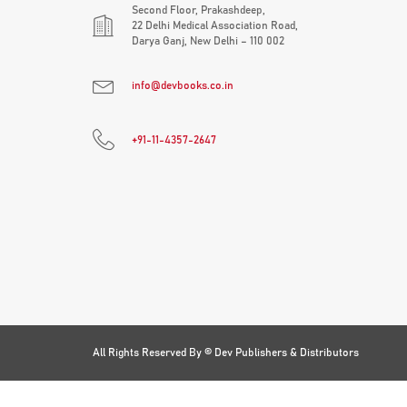
Second Floor, Prakashdeep,
22 Delhi Medical Association Road,
Darya Ganj, New Delhi – 110 002
info@devbooks.co.in
+91-11-4357-2647
All Rights Reserved By ©
Dev Publishers & Distributors