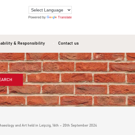
Powered by
Translate
ability & Responsibility
Contact us
EARCH
aeology and Art held in Leipzig, 16th – 20th September 2024