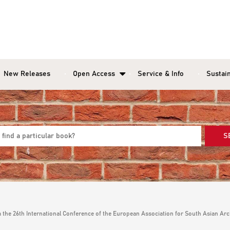
New Releases
Open Access
Service & Info
Sustain
S
the 26th International Conference of the European Association for South Asian Arch