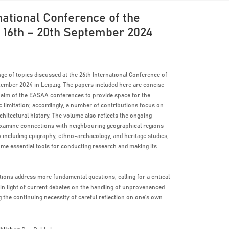
ational Conference of the
, 16th – 20th September 2024
ge of topics discussed at the 26th International Conference of
ember 2024 in Leipzig. The papers included here are concise
y aim of the EASAA conferences to provide space for the
c limitation; accordingly, a number of contributions focus on
rchitectural history. The volume also reflects the ongoing
s examine connections with neighbouring geographical regions
s including epigraphy, ethno-archaeology, and heritage studies,
e essential tools for conducting research and making its
ions address more fundamental questions, calling for a critical
 in light of current debates on the handling of unprovenanced
 the continuing necessity of careful reflection on one’s own