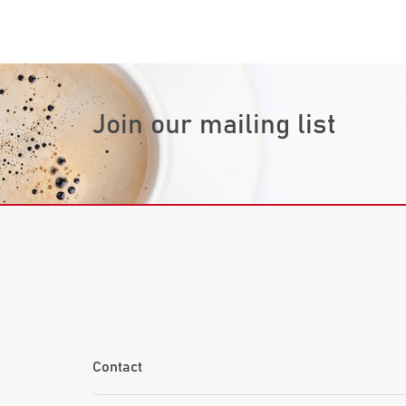
Join our mailing list
Contact