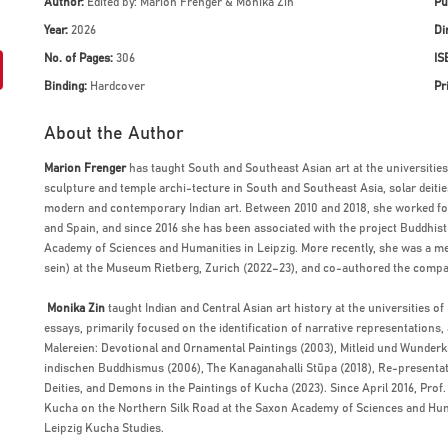
Author:
Edited by: Marion Frenger & Monika Zin
Pu
Year:
2026
Di
No. of Pages:
306
IS
Binding:
Hardcover
Pr
About the Author
Marion Frenger
has taught South and Southeast Asian art at the universities
sculpture and temple archi-tecture in South and Southeast Asia, solar deitie
modern and contemporary Indian art. Between 2010 and 2018, she worked for
and Spain, and since 2016 she has been associated with the project Buddhis
Academy of Sciences and Humanities in Leipzig. More recently, she was a mem
sein) at the Museum Rietberg, Zurich (2022–23), and co-authored the comp
Monika Zin
taught Indian and Central Asian art history at the universities o
essays, primarily focused on the identification of narrative representations
Malereien: Devotional and Ornamental Paintings (2003), Mitleid und Wunder
indischen Buddhismus (2006), The Kanaganahalli Stūpa (2018), Re-presentati
Deities, and Demons in the Paintings of Kucha (2023). Since April 2016, Prof.
Kucha on the Northern Silk Road at the Saxon Academy of Sciences and Human
Leipzig Kucha Studies.