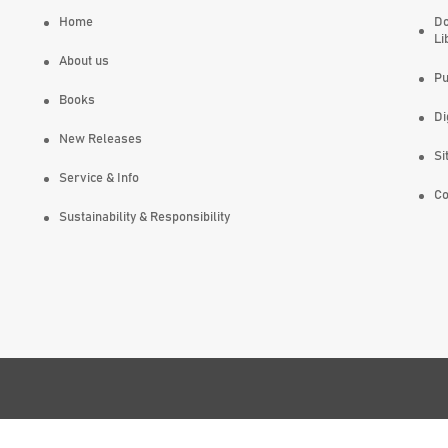
Home
Do
Li
About us
Pu
Books
Di
New Releases
Si
Service & Info
Co
Sustainability & Responsibility