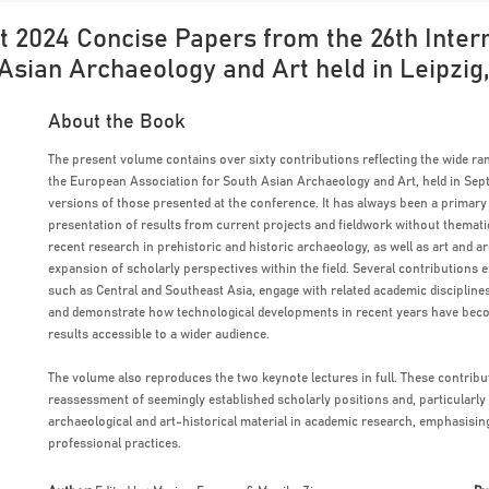
 2024 Concise Papers from the 26th Intern
Asian Archaeology and Art held in Leipzig
About the Book
The present volume contains over sixty contributions reflecting the wide ran
the European Association for South Asian Archaeology and Art, held in Sept
versions of those presented at the conference. It has always been a primar
presentation of results from current projects and fieldwork without themati
recent research in prehistoric and historic archaeology, as well as art and a
expansion of scholarly perspectives within the field. Several contribution
such as Central and Southeast Asia, engage with related academic discipline
and demonstrate how technological developments in recent years have becom
results accessible to a wider audience.
The volume also reproduces the two keynote lectures in full. These contribut
reassessment of seemingly established scholarly positions and, particularly
archaeological and art-historical material in academic research, emphasising
professional practices.