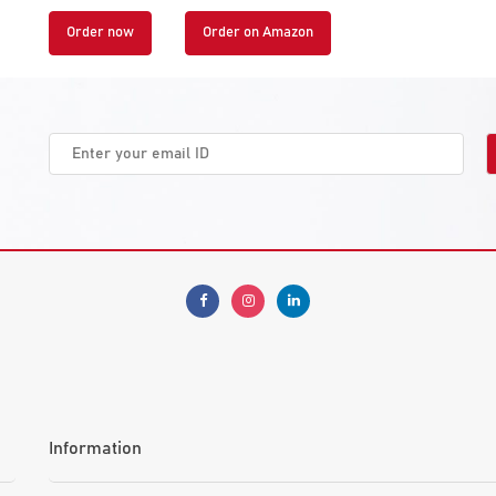
Order now
Order on Amazon
Information