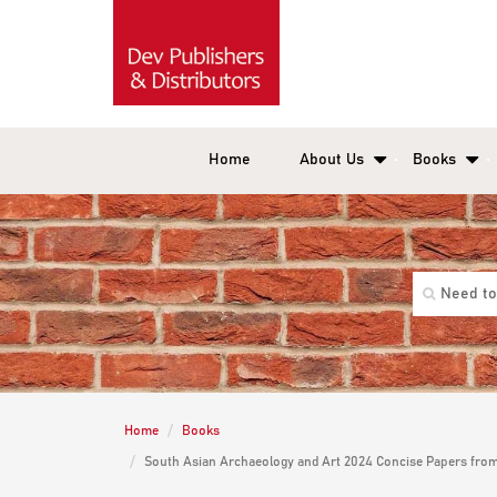
Home
About Us
Books
Home
Books
South Asian Archaeology and Art 2024 Concise Papers from 