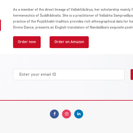
As a member of the direct lineage of Vallabhācārya, her scholarship mainly 
hermeneutics of Śuddhādvaita. She is a practitioner of Vallabha Sampradāya, 
practice of the Puṣṭibhakti tradition provides rich ethnographical data for h
Divine Dance, presents an English translation of Nandadāsa’s exquisite poeti
Order now
Order on Amazon