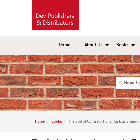
Home
About Us
Books
Home
Books
The God of Contradictions: An Exploration