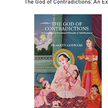
The God of Contradictions: An E