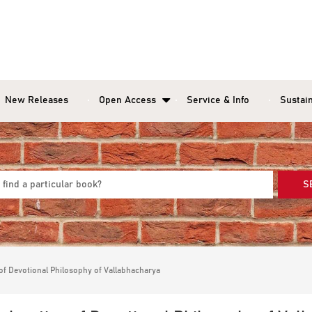
New Releases
Open Access
Service & Info
Sustain
S
 of Devotional Philosophy of Vallabhacharya