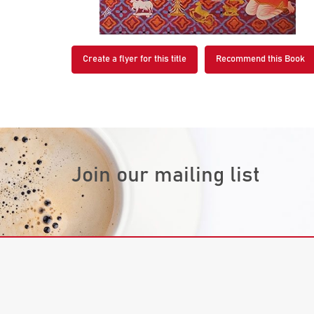
Create a flyer for this title
Recommend this Book
Join our mailing list