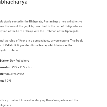
labhacharya
ogically rooted in the Bhāgavata, Puṣṭimārga offers a distinctive
es the love of the gopikās, described in the text of Bhāgavata, as
ption of the Lord of Braja with the Brahman of the Upaniṣads.
onal worship of Kṛṣṇa in a personalised, private setting. This book
ls of Vallabhācārya’s devotional frame, which balances the
niṣadic Brahman.
blisher:
Dev Publishers
mension:
23.5 x 15.5 x 1 cm
BN:
9789359449456
ice:
₹ 795
with a prominent interest in studying Braja Vaiṣṇavism and the
ligiosity.