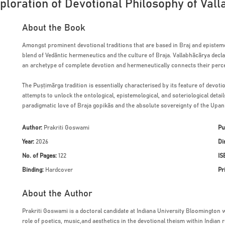
xploration of Devotional Philosophy of Val
About the Book
Amongst prominent devotional traditions that are based in Braj and epistemol
blend of Vedāntic hermeneutics and the culture of Braja. Vallabhācārya declar
an archetype of complete devotion and hermeneutically connects their perce
The Puṣṭimārga tradition is essentially characterised by its feature of devoti
attempts to unlock the ontological, epistemological, and soteriological detai
paradigmatic love of Braja gopikās and the absolute sovereignty of the Upa
Author:
Prakriti Goswami
Pu
Year:
2026
Di
No. of Pages:
122
IS
Binding:
Hardcover
Pr
About the Author
Prakriti Goswami is a doctoral candidate at Indiana University Bloomington 
role of poetics, music,and aesthetics in the devotional theism within Indian re