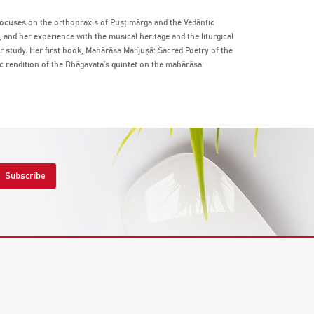
focuses on the orthopraxis of Puṣṭimārga and the Vedāntic
and her experience with the musical heritage and the liturgical
er study. Her first book, Mahārāsa Man͂juṣā: Sacred Poetry of the
c rendition of the Bhāgavata’s quintet on the mahārāsa.