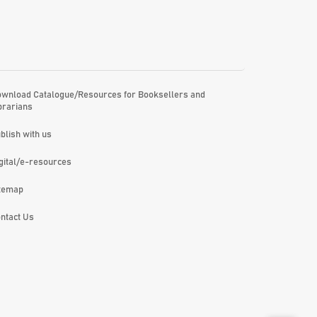
wnload Catalogue/Resources for Booksellers and
brarians
blish with us
gital/e-resources
temap
ntact Us