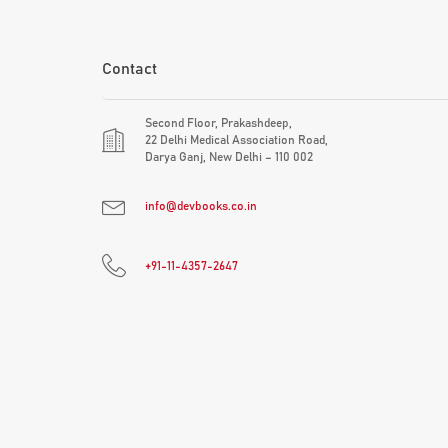
Contact
Second Floor, Prakashdeep,
22 Delhi Medical Association Road,
Darya Ganj, New Delhi – 110 002
info@devbooks.co.in
+91-11-4357-2647