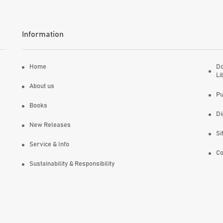
Information
Home
Do
Li
About us
Pu
Books
Di
New Releases
Si
Service & Info
Co
Sustainability & Responsibility