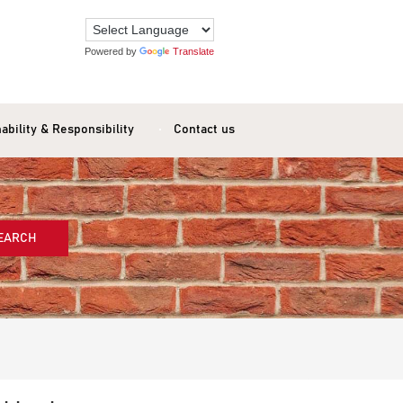
Powered by
Translate
ability & Responsibility
Contact us
EARCH