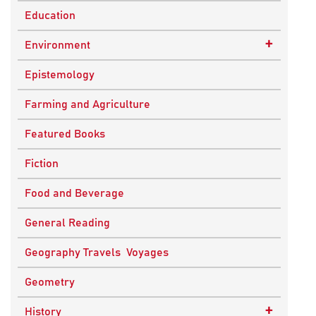
Education
+
Environment
Sustainable Development
Epistemology
Farming and Agriculture
Featured Books
Fiction
Food and Beverage
General Reading
Geography Travels Voyages
Geometry
+
History