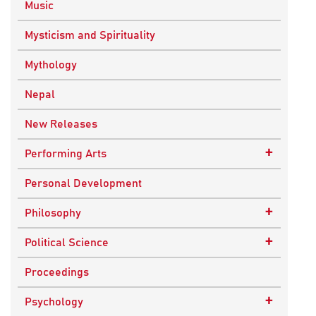
Music
Mysticism and Spirituality
Mythology
Nepal
New Releases
+
Performing Arts
Dance
Personal Development
Drama
+
Philosophy
Plays
Advaita Philosophy
+
Political Science
Theatre
Ancient Philosophy
Public Administration
Proceedings
Bhakti Traditions
Public Policy and Affairs
+
Psychology