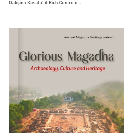
Dakṣiṇa Kosala: A Rich Centre o...