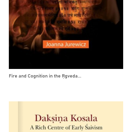
Fire and Cognition in the Ṛgveda...