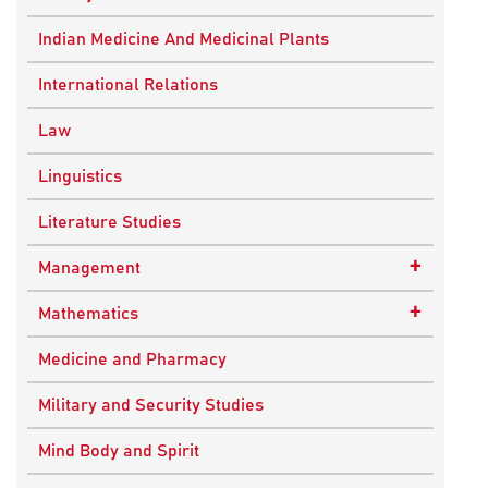
Ancient Indian History
Indian Medicine And Medicinal Plants
European History
International Relations
Indian History
Law
Modern History
Linguistics
World History
Literature Studies
+
Management
Quality Management
+
Mathematics
Applied Mathematics
Medicine and Pharmacy
Military and Security Studies
Mind Body and Spirit