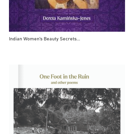
Indian Women’s Beauty Secrets...