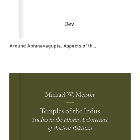
Around Abhinavagupta: Aspects of th...