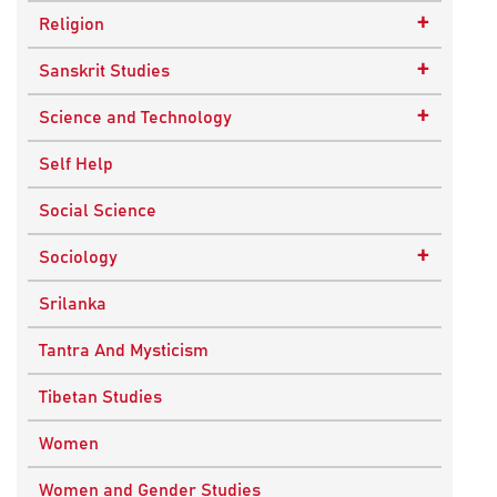
Epistemology
Child Psychology
+
Religion
Ethics and Moral Philosophy
Psychotherapy
Buddhism
+
Sanskrit Studies
Indian Philosophy
Christianity
Epics and Puranas
+
Science and Technology
Kashmir Saivism
Hinduism
Agricultural Biotechnology
Self Help
Political Philosophy
Islam
Biochemistry
Social Science
Stoic Philosophy
New Age
Biology
+
Sociology
Sufism
Sikhism
Chemistry
Knowledge & Culture
Srilanka
Upanishads
Computer Sciences
Religious Sociology
Tantra And Mysticism
Vedic Philosophy
Engineering
Tibetan Studies
Western Philosophy
Fluid Mechanics
Women
Mathematics
Women and Gender Studies