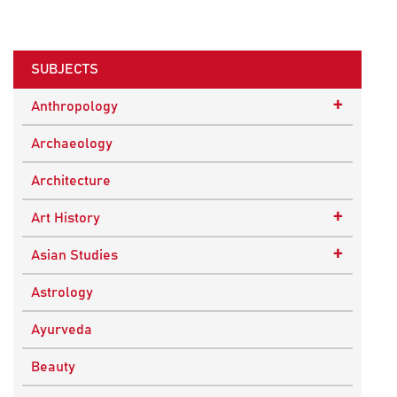
SUBJECTS
+
Anthropology
Ethnographic Studies
Archaeology
Architecture
+
Art History
Buddhist Art
+
Asian Studies
Indian Art
Central Asian Studies
Astrology
Himalayan and South Asian Traditions
Ayurveda
South Asian Studies
Beauty