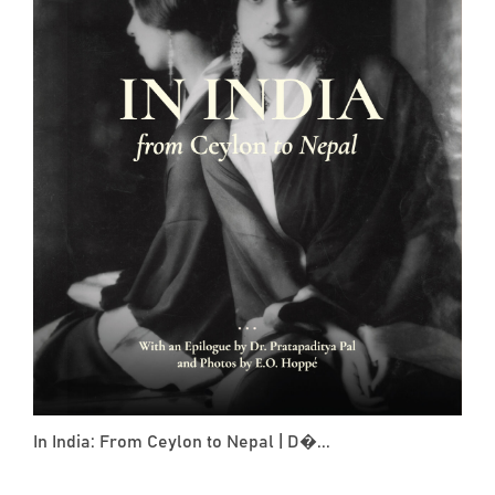
In India: From Ceylon to Nepal | D�...