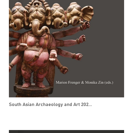
South Asian Archaeology and Art 202...