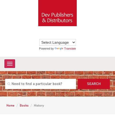
Powered by
Translate
Toggle
navigation
SEARCH
Home
Books
History