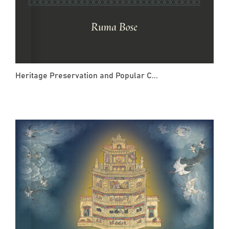
Heritage Preservation and Popular C...