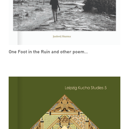
One Foot in the Ruin and other poem...