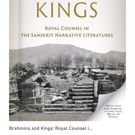
Brahmins and Kings: Royal Counsel i...