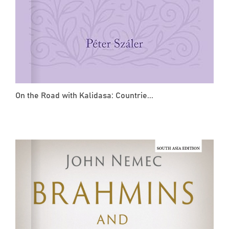
On the Road with Kalidasa: Countrie...