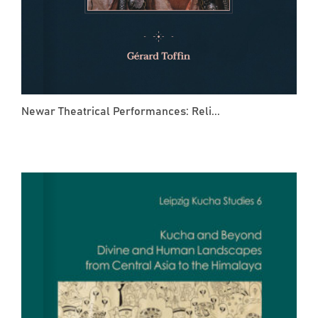
Newar Theatrical Performances: Reli...