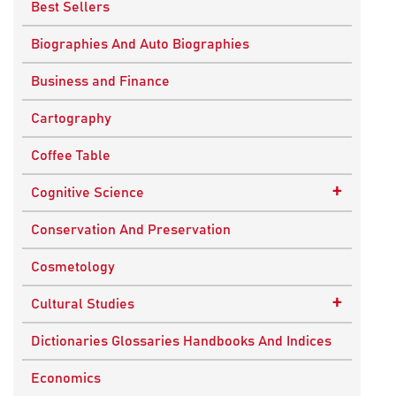
Best Sellers
Biographies And Auto Biographies
Business and Finance
Cartography
Coffee Table
+
Cognitive Science
Knowledge Systems
Conservation And Preservation
Cosmetology
+
Cultural Studies
Indian Culture
Dictionaries Glossaries Handbooks And Indices
Nepalese Culture
Economics