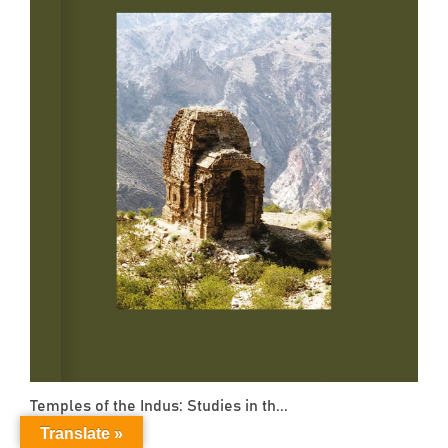
Temples of the Indus: Studies in th...
Translate »