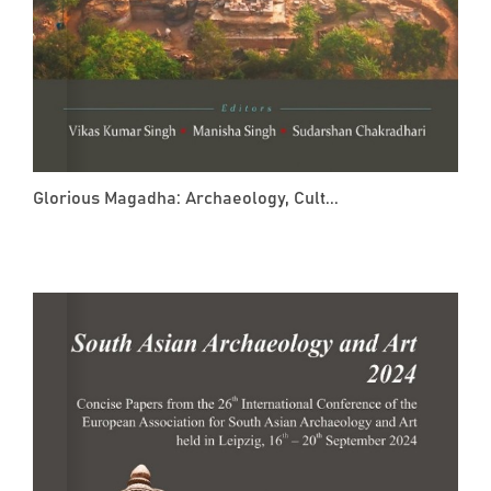
Glorious Magadha: Archaeology, Cult...