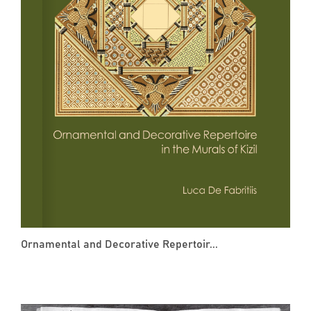
Ornamental and Decorative Repertoir...