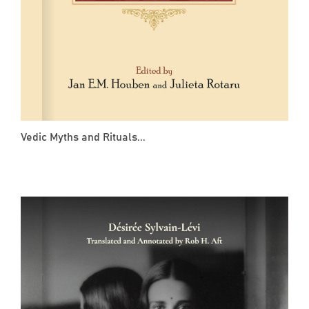
Vedic Myths and Rituals...