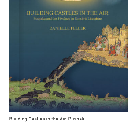
Building Castles in the Air: Puspak...