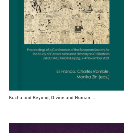
Kucha and Beyond, Divine and Human ...