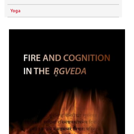
Physics
Yoga
Research Methodology