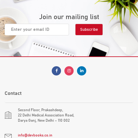
Join our mailing list
Contact
Second Floor, Prakashdeep,
22 Delhi Medical Association Road,
Darya Ganj, New Delhi – 110 002
info@devbooks.co.in