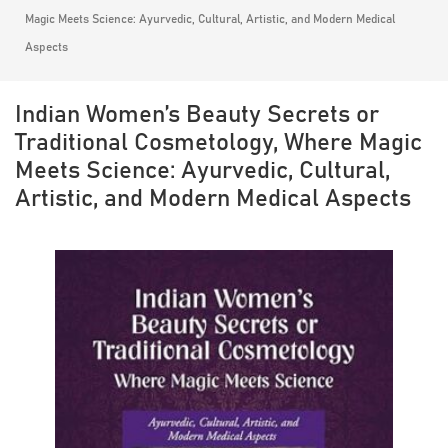
Magic Meets Science: Ayurvedic, Cultural, Artistic, and Modern Medical
Aspects
Indian Women’s Beauty Secrets or
Traditional Cosmetology, Where Magic
Meets Science: Ayurvedic, Cultural,
Artistic, and Modern Medical Aspects