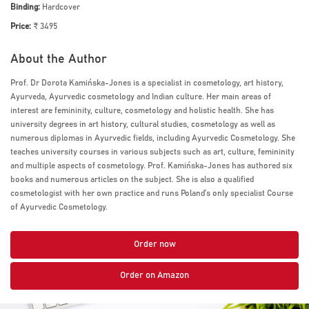
Binding:
Hardcover
Price:
₹ 3495
About the Author
Prof. Dr Dorota Kamińska-Jones is a specialist in cosmetology, art history,
Ayurveda, Ayurvedic cosmetology and Indian culture. Her main areas of
interest are femininity, culture, cosmetology and holistic health. She has
university degrees in art history, cultural studies, cosmetology as well as
numerous diplomas in Ayurvedic fields, including Ayurvedic Cosmetology. She
teaches university courses in various subjects such as art, culture, femininity
and multiple aspects of cosmetology. Prof. Kamińska-Jones has authored six
books and numerous articles on the subject. She is also a qualified
cosmetologist with her own practice and runs Poland’s only specialist Course
of Ayurvedic Cosmetology.
Order now
Order on Amazon