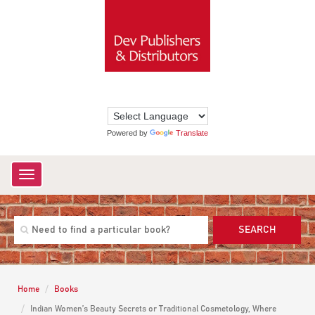
Powered by
Translate
Toggle
navigation
SEARCH
Home
Books
Indian Women’s Beauty Secrets or Traditional Cosmetology, Where