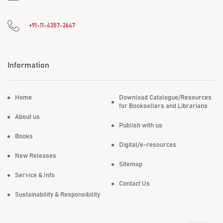
+91-11-4357-2647
Information
Home
Download Catalogue/Resources
for Booksellers and Librarians
About us
Publish with us
Books
Digital/e-resources
New Releases
Sitemap
Service & Info
Contact Us
Sustainability & Responsibility