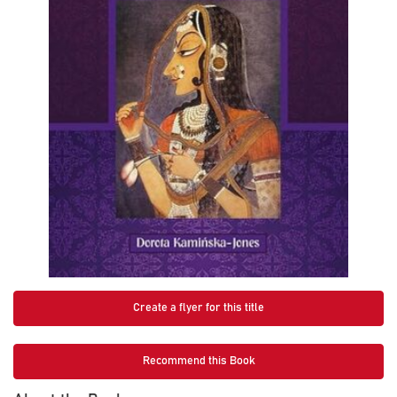
Create a flyer for this title
Recommend this Book