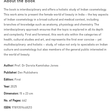
About the Book
The book is interdisciplinary and offers a holistic study of Indian cosmetology.
This work aims to present the female world of beauty in India – the key aspects
of Indian cosmetology in a broad cultural and medical context, including
branches of knowledge such as anatomy, physiology and chemistry. The
interdisciplinary approach ensures that the topic is explored in all its depth
and complexity. First and foremost, this work sits within the categories of
health, cultural studies and art, and represents the first ever concise – yet
multidisciplinary and holistic – study, of value not only to specialists on Indian
culture and cosmetology but also members of the general public interested in
the world of beauty.
Author:
Prof. Dr Dorota Kamińska-Jones
Publisher:
Dev Publishers
Edition:
First
Year:
2025
Dimension:
15 x 23 cm
No. of Pages:
462
ISBN:
9789359448213