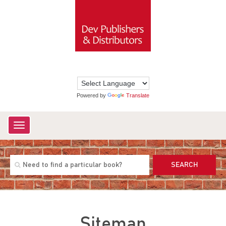
Powered by
Translate
Toggle
navigation
SEARCH
Sitemap