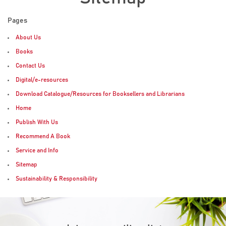
Pages
About Us
Books
Contact Us
Digital/e-resources
Download Catalogue/Resources for Booksellers and Librarians
Home
Publish With Us
Recommend A Book
Service and Info
Sitemap
Sustainability & Responsibility