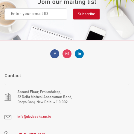
Join our mailing list
Contact
Second Floor, Prakashdeep,
22 Delhi Medical Association Road,
Darya Ganj, New Delhi – 110 002
info@devbooks.co.in