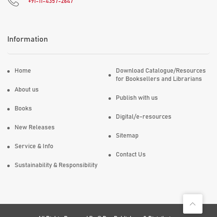
+91-11-4357-2647
Information
Home
Download Catalogue/Resources
for Booksellers and Librarians
About us
Publish with us
Books
Digital/e-resources
New Releases
Sitemap
Service & Info
Contact Us
Sustainability & Responsibility