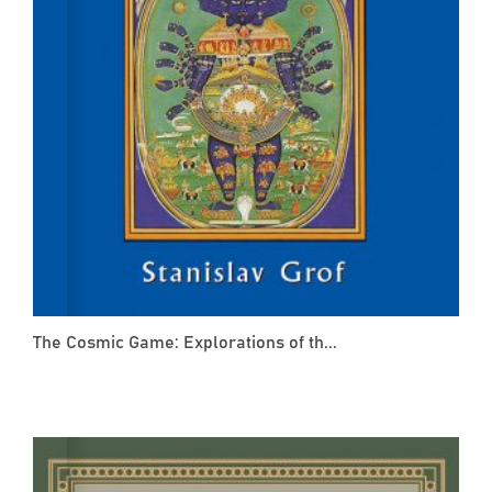
The Cosmic Game: Explorations of th...