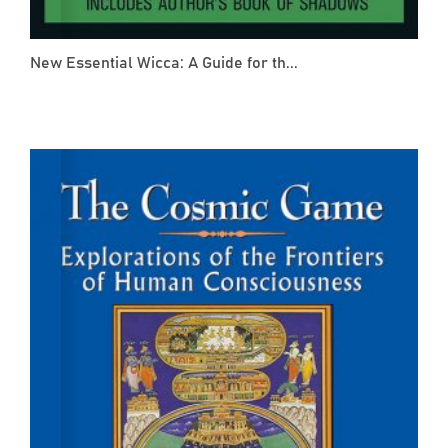
New Essential Wicca: A Guide for th...