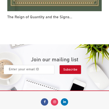
The Reign of Quantity and the Signs...
Join our mailing list