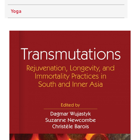
Physics
Yoga
Research Methodology