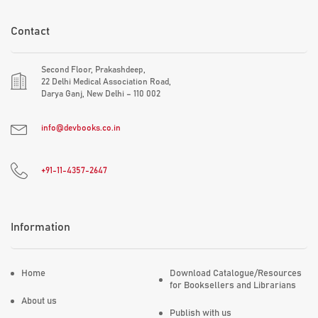
Contact
Second Floor, Prakashdeep,
22 Delhi Medical Association Road,
Darya Ganj, New Delhi – 110 002
info@devbooks.co.in
+91-11-4357-2647
Information
Home
Download Catalogue/Resources
for Booksellers and Librarians
About us
Publish with us