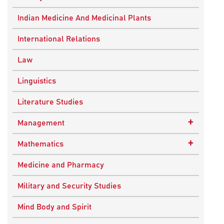
Ancient Indian History
Indian Medicine And Medicinal Plants
European History
International Relations
Indian History
Law
Modern History
Linguistics
World History
Literature Studies
+
Management
Quality Management
+
Mathematics
Applied Mathematics
Medicine and Pharmacy
Military and Security Studies
Mind Body and Spirit