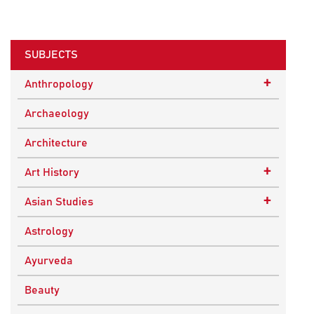
SUBJECTS
+
Anthropology
Ethnographic Studies
Archaeology
Architecture
+
Art History
Buddhist Art
+
Asian Studies
Indian Art
Central Asian Studies
Astrology
Himalayan and South Asian Traditions
Ayurveda
South Asian Studies
Beauty