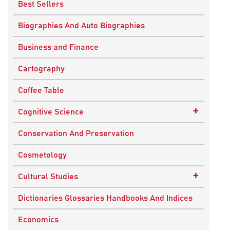
Best Sellers
Biographies And Auto Biographies
Business and Finance
Cartography
Coffee Table
+
Cognitive Science
Knowledge Systems
Conservation And Preservation
Cosmetology
+
Cultural Studies
Indian Culture
Dictionaries Glossaries Handbooks And Indices
Nepalese Culture
Economics