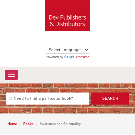
Powered by
Translate
Toggle
navigation
SEARCH
Home
Books
Mysticism and Spirituality