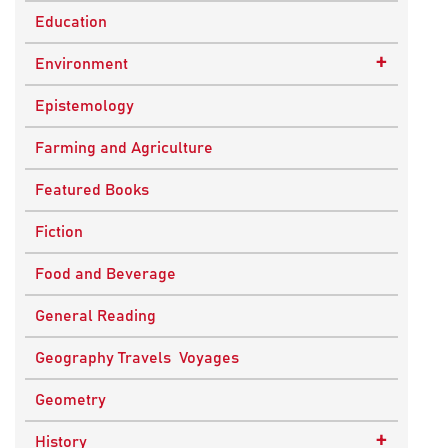
Education
+
Environment
Sustainable Development
Epistemology
Farming and Agriculture
Featured Books
Fiction
Food and Beverage
General Reading
Geography Travels Voyages
Geometry
+
History