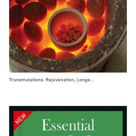
Transmutations: Rejuvenation, Longe...