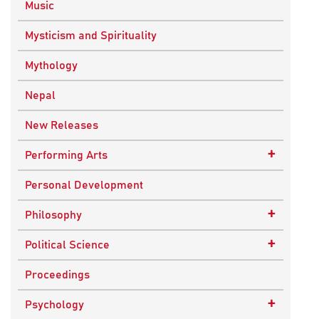
Music
Mysticism and Spirituality
Mythology
Nepal
New Releases
+
Performing Arts
Dance
Personal Development
Drama
+
Philosophy
Plays
Advaita Philosophy
+
Political Science
Theatre
Ancient Philosophy
Public Administration
Proceedings
Bhakti Traditions
Public Policy and Affairs
+
Psychology