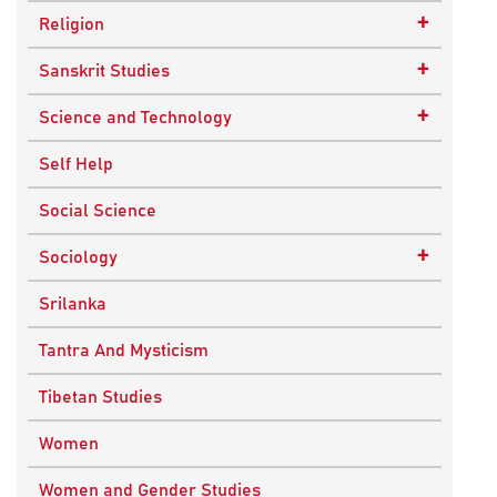
Epistemology
Child Psychology
+
Religion
Ethics and Moral Philosophy
Psychotherapy
Buddhism
+
Sanskrit Studies
Indian Philosophy
Christianity
Epics and Puranas
+
Science and Technology
Kashmir Saivism
Hinduism
Agricultural Biotechnology
Self Help
Political Philosophy
Islam
Biochemistry
Social Science
Stoic Philosophy
New Age
Biology
+
Sociology
Sufism
Sikhism
Chemistry
Knowledge & Culture
Srilanka
Upanishads
Computer Sciences
Religious Sociology
Tantra And Mysticism
Vedic Philosophy
Engineering
Tibetan Studies
Western Philosophy
Fluid Mechanics
Women
Mathematics
Women and Gender Studies