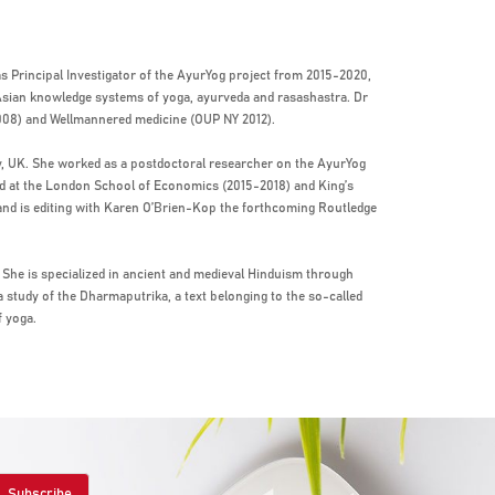
s Principal Investigator of the AyurYog project from 2015-2020,
 Asian knowledge systems of yoga, ayurveda and rasashastra. Dr
008) and Wellmannered medicine (OUP NY 2012).
y, UK. She worked as a postdoctoral researcher on the AyurYog
ed at the London School of Economics (2015-2018) and King’s
 and is editing with Karen O’Brien-Kop the forthcoming Routledge
a. She is specialized in ancient and medieval Hinduism through
a study of the Dharmaputrika, a text belonging to the so-called
f yoga.