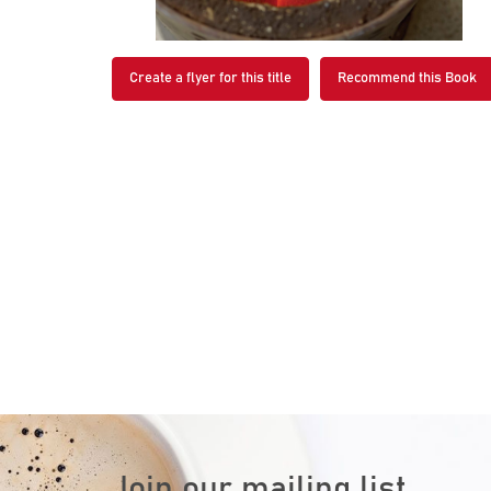
Create a flyer for this title
Recommend this Book
Join our mailing list