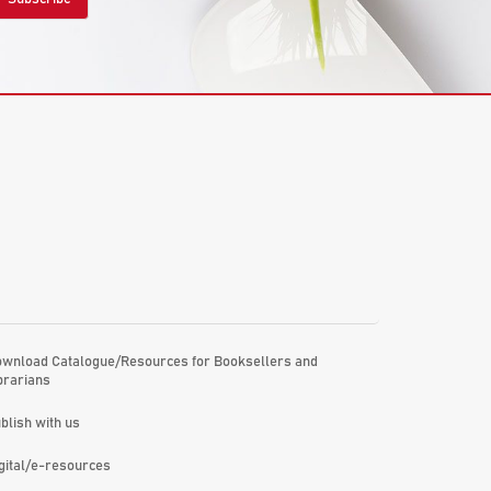
wnload Catalogue/Resources for Booksellers and
brarians
blish with us
gital/e-resources