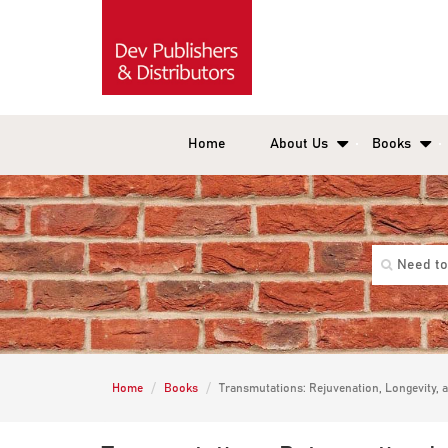
Home
About Us
Books
Home
Books
Transmutations: Rejuvenation, Longevity, a