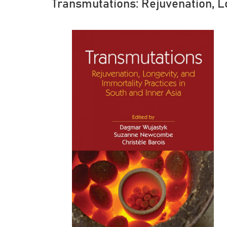
Transmutations: Rejuvenation, Lo