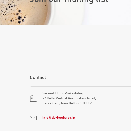
Contact
Second Floor, Prakashdeep,
22 Delhi Medical Association Road,
Darya Ganj, New Delhi – 110 002
info@devbooks.co.in