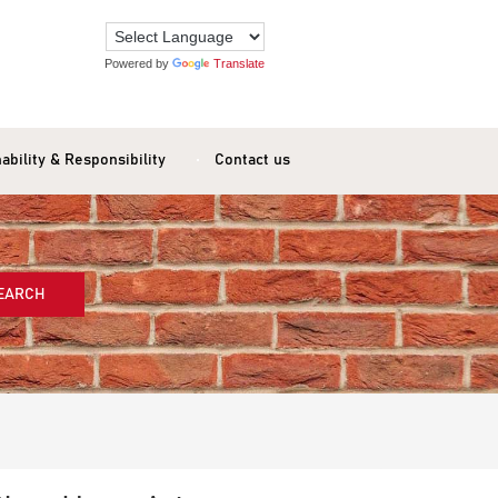
Powered by
Translate
ability & Responsibility
Contact us
EARCH