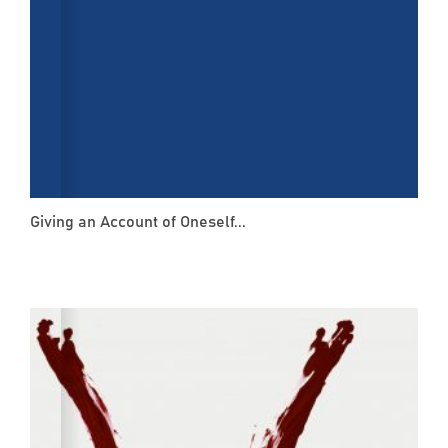
Giving an Account of Oneself...