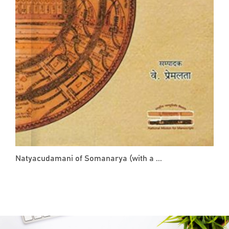
Natyacudamani of Somanarya (with a ...