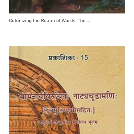
Colonizing the Realm of Words: The ...