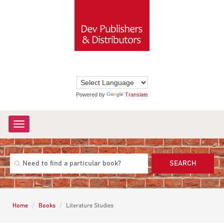
Powered by
Translate
Toggle
navigation
SEARCH
Home
Books
Literature Studies