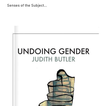
Senses of the Subject...