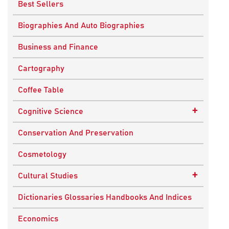
Best Sellers
Biographies And Auto Biographies
Business and Finance
Cartography
Coffee Table
+
Cognitive Science
Knowledge Systems
Conservation And Preservation
Cosmetology
+
Cultural Studies
Indian Culture
Dictionaries Glossaries Handbooks And Indices
Nepalese Culture
Economics