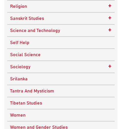
Epistemology
Child Psychology
+
Religion
Ethics and Moral Philosophy
Psychotherapy
Buddhism
+
Sanskrit Studies
Indian Philosophy
Christianity
Epics and Puranas
+
Science and Technology
Kashmir Saivism
Hinduism
Agricultural Biotechnology
Self Help
Political Philosophy
Islam
Biochemistry
Social Science
Stoic Philosophy
New Age
Biology
+
Sociology
Sufism
Sikhism
Chemistry
Knowledge & Culture
Srilanka
Upanishads
Computer Sciences
Religious Sociology
Tantra And Mysticism
Vedic Philosophy
Engineering
Tibetan Studies
Western Philosophy
Fluid Mechanics
Women
Mathematics
Women and Gender Studies