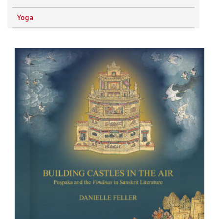
Physics
Yoga
Research Methodology