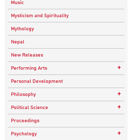
Music
Mysticism and Spirituality
Mythology
Nepal
New Releases
+
Performing Arts
Dance
Personal Development
Drama
+
Philosophy
Plays
Advaita Philosophy
+
Political Science
Theatre
Ancient Philosophy
Public Administration
Proceedings
Bhakti Traditions
Public Policy and Affairs
+
Psychology