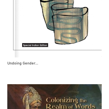
Undoing Gender...