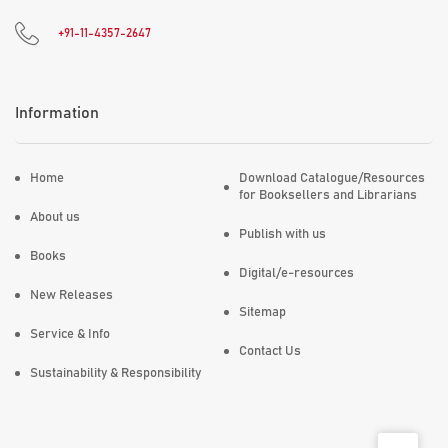
+91-11-4357-2647
Information
Home
Download Catalogue/Resources
for Booksellers and Librarians
About us
Publish with us
Books
Digital/e-resources
New Releases
Sitemap
Service & Info
Contact Us
Sustainability & Responsibility