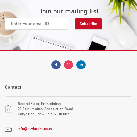
Join our mailing list
Contact
Second Floor, Prakashdeep,
22 Delhi Medical Association Road,
Darya Ganj, New Delhi – 110 002
info@devbooks.co.in