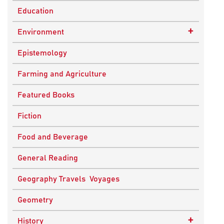
Education
+
Environment
Sustainable Development
Epistemology
Farming and Agriculture
Featured Books
Fiction
Food and Beverage
General Reading
Geography Travels Voyages
Geometry
+
History