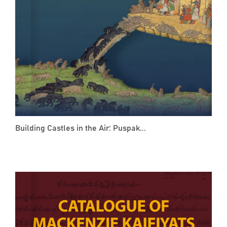
Building Castles in the Air: Puspak...