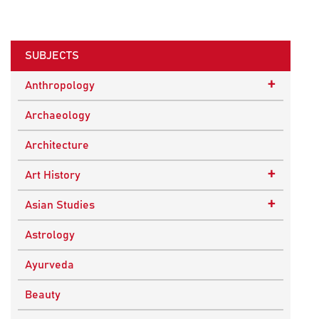
SUBJECTS
+
Anthropology
Ethnographic Studies
Archaeology
Architecture
+
Art History
Buddhist Art
+
Asian Studies
Indian Art
Central Asian Studies
Astrology
Himalayan and South Asian Traditions
Ayurveda
South Asian Studies
Beauty