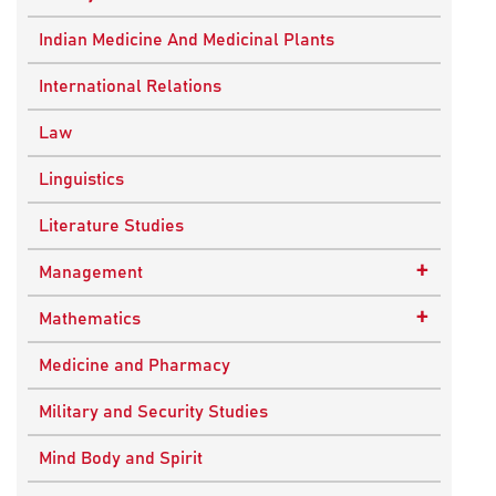
Ancient Indian History
Indian Medicine And Medicinal Plants
European History
International Relations
Indian History
Law
Modern History
Linguistics
World History
Literature Studies
+
Management
Quality Management
+
Mathematics
Applied Mathematics
Medicine and Pharmacy
Military and Security Studies
Mind Body and Spirit