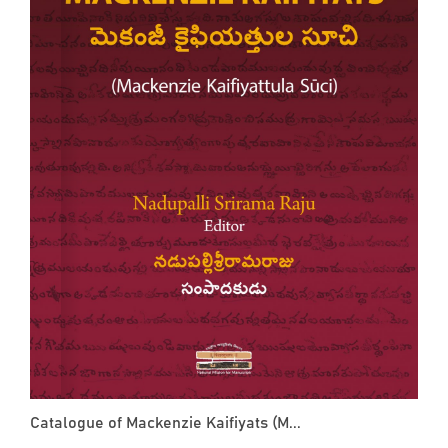
Catalogue of Mackenzie Kaifiyats (M...