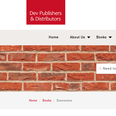
Home
About Us
Books
Home
Books
Economics