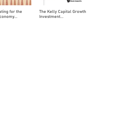
ting for the
The Kelly Capital Growth
conomy...
Investment...