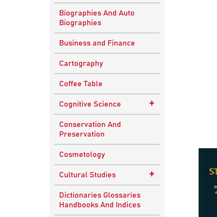
Biographies And Auto
Biographies
Business and Finance
Cartography
Coffee Table
+
Cognitive Science
Knowledge Systems
Conservation And
Preservation
Cosmetology
+
Cultural Studies
Indian Culture
Dictionaries Glossaries
Handbooks And Indices
Nepalese Culture