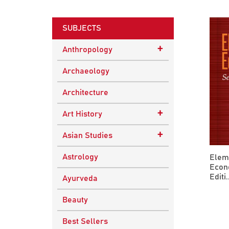
SUBJECTS
+
Anthropology
Ethnographic Studies
Archaeology
Architecture
+
Art History
Buddhist Art
+
Asian Studies
Indian Art
Central Asian Studies
Astrology
Elem
Econ
Himalayan and South
Editi..
Ayurveda
Asian Traditions
Beauty
South Asian Studies
Best Sellers