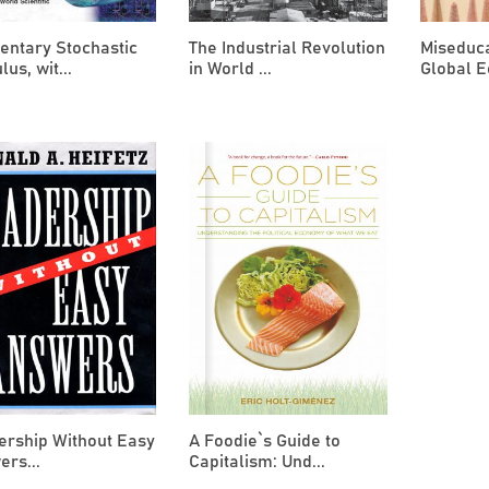
entary Stochastic
The Industrial Revolution
Miseduca
lus, wit...
in World ...
Global E
ership Without Easy
A Foodie`s Guide to
rs...
Capitalism: Und...