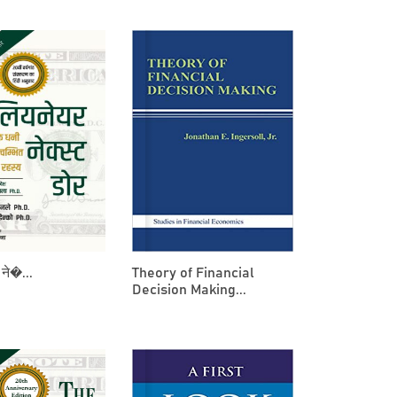
ने�...
Theory of Financial
Decision Making...