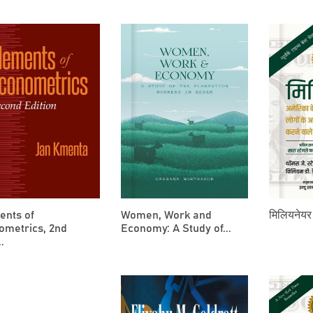
ents of
Women, Work and
मिलियनेयर 
ometrics, 2nd
Economy: A Study of...
.