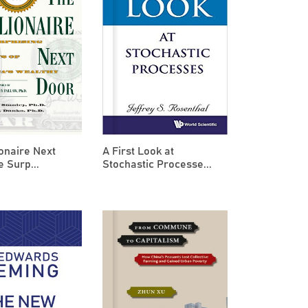
ionaire Next
A First Look at
e Surp...
Stochastic Processe...