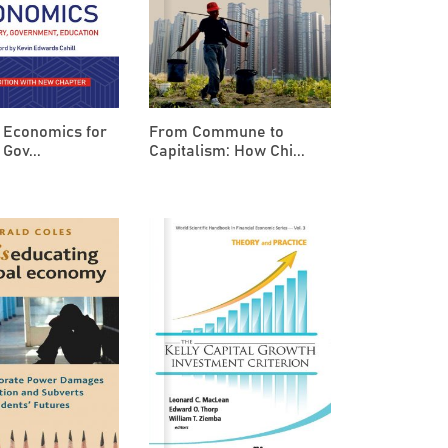
 Economics for
From Commune to
 Gov...
Capitalism: How Chi...