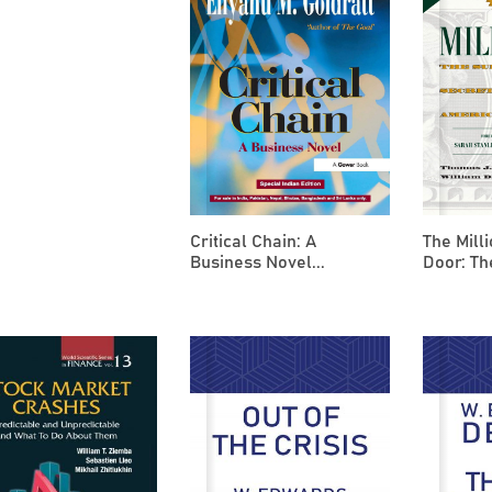
Critical Chain: A
The Mill
Business Novel...
Door: Th