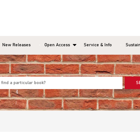
New Releases
Open Access
Service & Info
Sustain
S