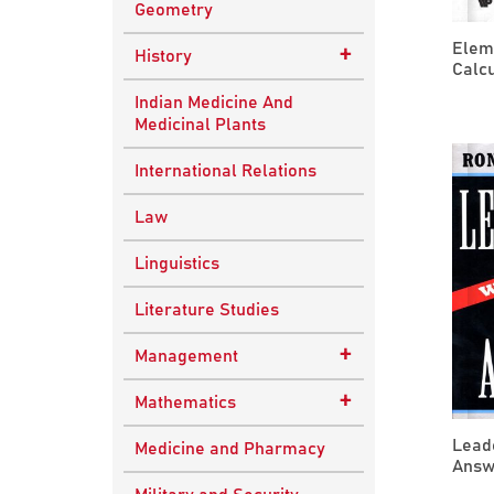
Geometry
Elem
+
History
Calcu
Ancient Indian
Indian Medicine And
History
Medicinal Plants
European History
International Relations
Indian History
Law
Modern History
Linguistics
World History
Literature Studies
+
Management
Quality Management
+
Mathematics
Applied Mathematics
Lead
Medicine and Pharmacy
Answe