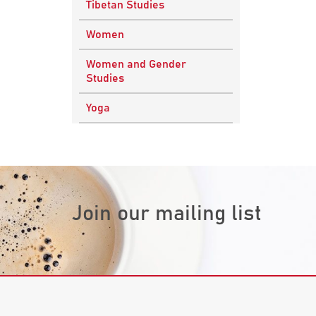
Tibetan Studies
Vedic Philosophy
Engineering
Women
Western Philosophy
Fluid Mechanics
Women and Gender
Mathematics
Studies
Physics
Yoga
Research
Methodology
Join our mailing list