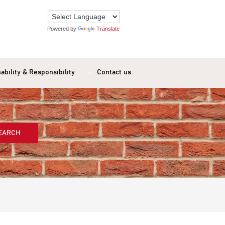
Powered by
Translate
ability & Responsibility
Contact us
EARCH