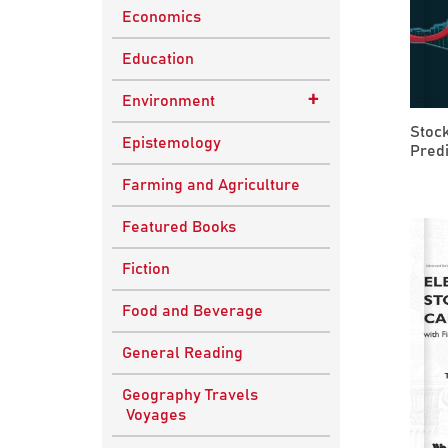
Economics
Education
+
Environment
Stoc
Sustainable
Epistemology
Predi
Development
Farming and Agriculture
Featured Books
Fiction
Food and Beverage
General Reading
Geography Travels
Voyages