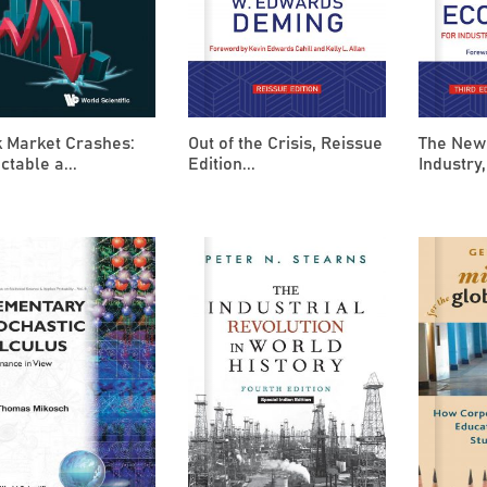
k Market Crashes:
Out of the Crisis, Reissue
The New
ctable a...
Edition...
Industry,