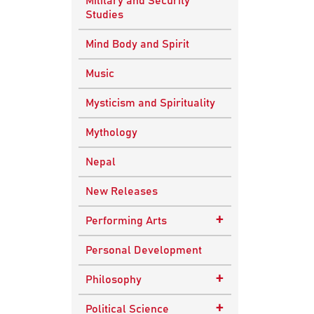
Military and Security
Studies
Mind Body and Spirit
Music
Mysticism and Spirituality
Mythology
Nepal
New Releases
+
Performing Arts
Dance
Personal Development
Drama
+
Philosophy
Plays
Advaita Philosophy
+
Political Science