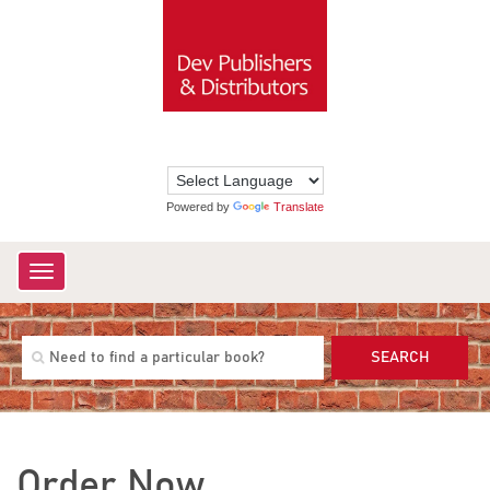
Powered by
Translate
Toggle
navigation
SEARCH
Order Now