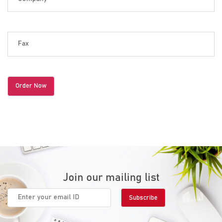
Join our mailing list