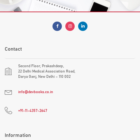
Contact
Second Floor, Prakashdeep,
22 Delhi Medical Association Road,
Darya Ganj, New Delhi – 110 002
info@devbooks.co.in
+91-11-4357-2647
Information