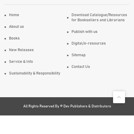
Home
Download Catalogue/Resources
for Booksellers and Librarians
About us
Publish with us
Books
Digital/e-resources
New Releases
Sitemap
Service & Info
Contact Us
Sustainability & Responsibility
All Rights Reserved By ©
Dev Publishers & Distributors