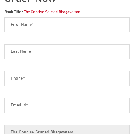
Book Title :
The Concise Srimad Bhagavatam