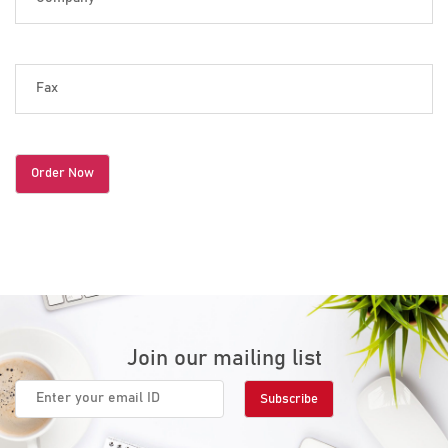
Join our mailing list