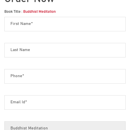
Book Title :
Buddhist Meditation