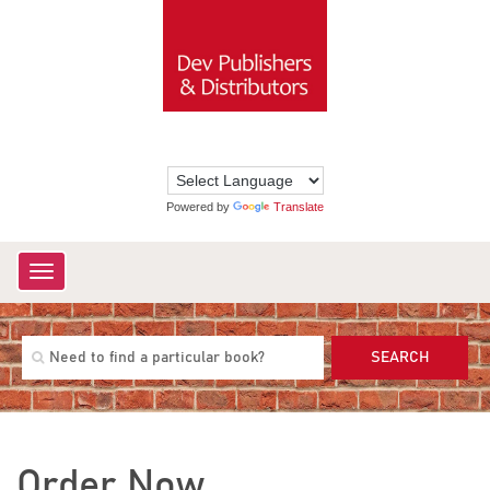
Powered by
Translate
Toggle
navigation
SEARCH
Order Now