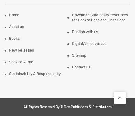
Home
Download Catalogue/Resources
for Booksellers and Librarians
About us
Publish with us
Books
Digital/e-resources
New Releases
Sitemap
Service & Info
Contact Us
Sustainability & Responsibility
All Rights Reserved By ©
Dev Publishers & Distributors