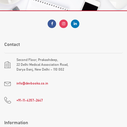
Contact
Second Floor, Prakashdeep,
22 Delhi Medical Association Road,
Darya Ganj, New Delhi – 110 002
info@devbooks.co.in
+91-11-4357-2647
Information