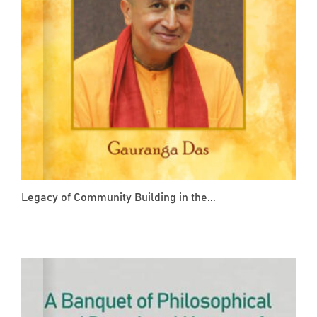
Legacy of Community Building in the...