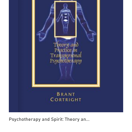
Psychotherapy and Spirit: Theory an...