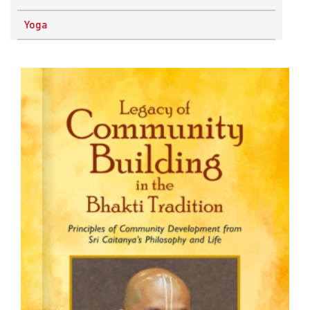
Physics
Yoga
Research Methodology