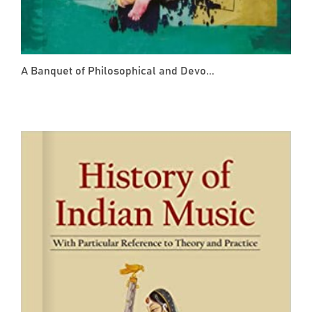
A Banquet of Philosophical and Devo...