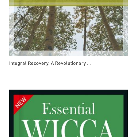
Integral Recovery: A Revolutionary ...