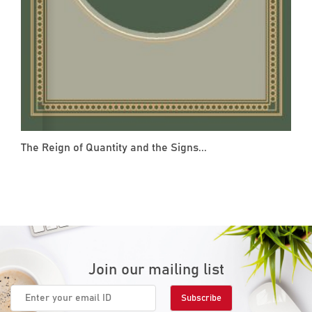
The Reign of Quantity and the Signs...
Join our mailing list