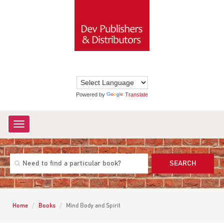
Powered by
Translate
Toggle
navigation
SEARCH
Home
Books
Mind Body and Spirit