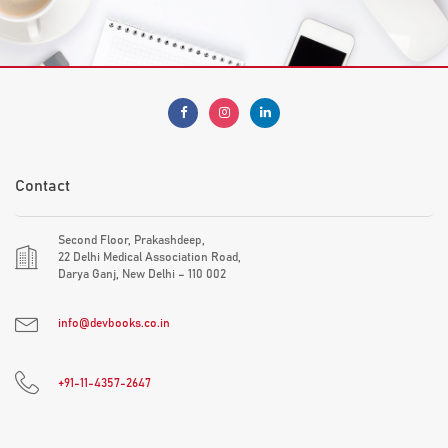
Contact
Second Floor, Prakashdeep,
22 Delhi Medical Association Road,
Darya Ganj, New Delhi – 110 002
info@devbooks.co.in
+91-11-4357-2647