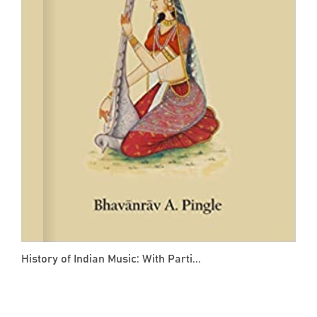
History of Indian Music: With Parti...