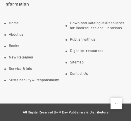
Information
Home
Download Catalogue/Resources
for Booksellers and Librarians
About us
Publish with us
Books
Digital/e-resources
New Releases
Sitemap
Service & Info
Contact Us
Sustainability & Responsibility
All Rights Reserved By ©
Dev Publishers & Distributors