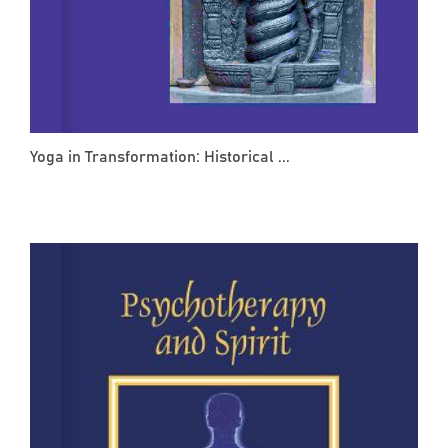
Yoga in Transformation: Historical ...