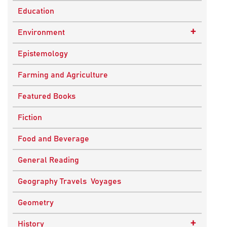
Education
+
Environment
Sustainable Development
Epistemology
Farming and Agriculture
Featured Books
Fiction
Food and Beverage
General Reading
Geography Travels Voyages
Geometry
+
History