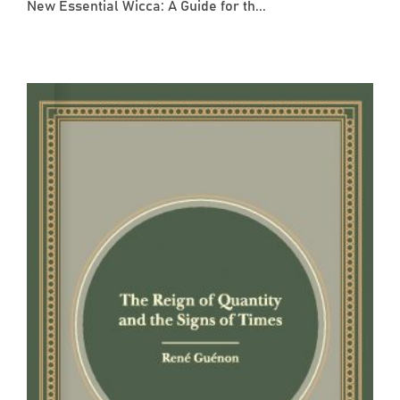
New Essential Wicca: A Guide for th...