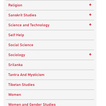
Epistemology
Child Psychology
+
Religion
Ethics and Moral Philosophy
Psychotherapy
Buddhism
+
Sanskrit Studies
Indian Philosophy
Christianity
Epics and Puranas
+
Science and Technology
Kashmir Saivism
Hinduism
Agricultural Biotechnology
Self Help
Political Philosophy
Islam
Biochemistry
Social Science
Stoic Philosophy
New Age
Biology
+
Sociology
Sufism
Sikhism
Chemistry
Knowledge & Culture
Srilanka
Upanishads
Computer Sciences
Religious Sociology
Tantra And Mysticism
Vedic Philosophy
Engineering
Tibetan Studies
Western Philosophy
Fluid Mechanics
Women
Mathematics
Women and Gender Studies