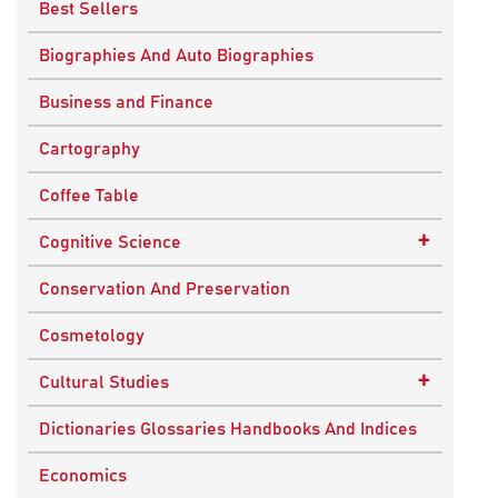
Best Sellers
Biographies And Auto Biographies
Business and Finance
Cartography
Coffee Table
+
Cognitive Science
Knowledge Systems
Conservation And Preservation
Cosmetology
+
Cultural Studies
Indian Culture
Dictionaries Glossaries Handbooks And Indices
Nepalese Culture
Economics