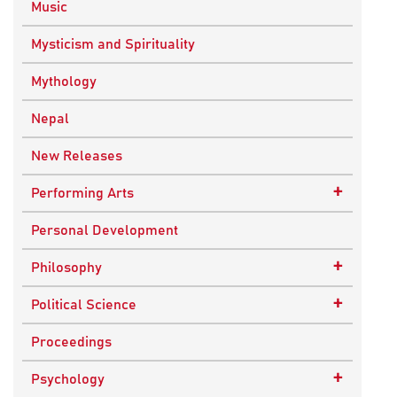
Music
Mysticism and Spirituality
Mythology
Nepal
New Releases
+
Performing Arts
Dance
Personal Development
Drama
+
Philosophy
Plays
Advaita Philosophy
+
Political Science
Theatre
Ancient Philosophy
Public Administration
Proceedings
Bhakti Traditions
Public Policy and Affairs
+
Psychology