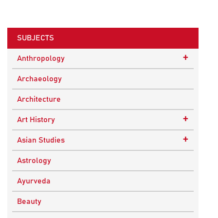
SUBJECTS
+
Anthropology
Ethnographic Studies
Archaeology
Architecture
+
Art History
Buddhist Art
+
Asian Studies
Indian Art
Central Asian Studies
Astrology
Himalayan and South Asian Traditions
Ayurveda
South Asian Studies
Beauty