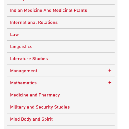
Ancient Indian History
Indian Medicine And Medicinal Plants
European History
International Relations
Indian History
Law
Modern History
Linguistics
World History
Literature Studies
+
Management
Quality Management
+
Mathematics
Applied Mathematics
Medicine and Pharmacy
Military and Security Studies
Mind Body and Spirit