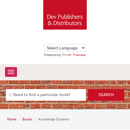
Powered by
Translate
Toggle
navigation
SEARCH
Home
Books
Knowledge Systems