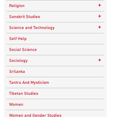
Epistemology
Child Psychology
+
Religion
Ethics and Moral Philosophy
Psychotherapy
Buddhism
+
Sanskrit Studies
Indian Philosophy
Christianity
Epics and Puranas
+
Science and Technology
Kashmir Saivism
Hinduism
Agricultural Biotechnology
Self Help
Political Philosophy
Islam
Biochemistry
Social Science
Stoic Philosophy
New Age
Biology
+
Sociology
Sufism
Sikhism
Chemistry
Knowledge & Culture
Srilanka
Upanishads
Computer Sciences
Religious Sociology
Tantra And Mysticism
Vedic Philosophy
Engineering
Tibetan Studies
Western Philosophy
Fluid Mechanics
Women
Mathematics
Women and Gender Studies