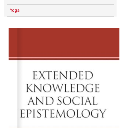
Physics
Yoga
Research Methodology