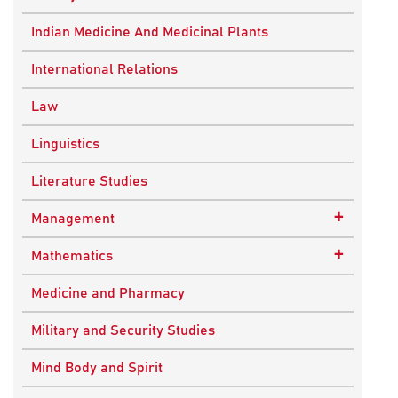
Ancient Indian History
Indian Medicine And Medicinal Plants
European History
International Relations
Indian History
Law
Modern History
Linguistics
World History
Literature Studies
+
Management
Quality Management
+
Mathematics
Applied Mathematics
Medicine and Pharmacy
Military and Security Studies
Mind Body and Spirit