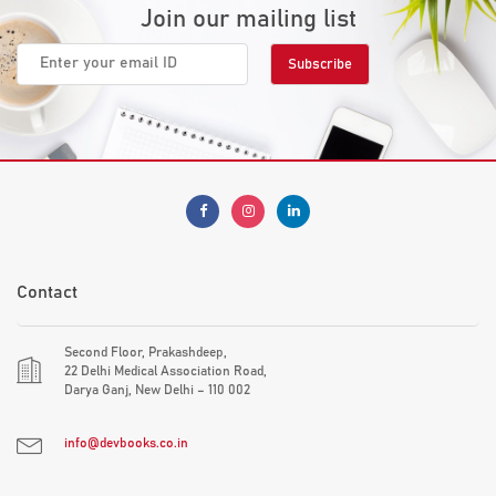
Join our mailing list
Contact
Second Floor, Prakashdeep,
22 Delhi Medical Association Road,
Darya Ganj, New Delhi – 110 002
info@devbooks.co.in