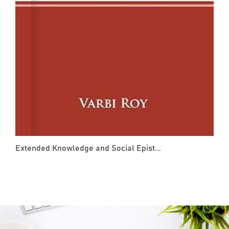
Extended Knowledge and Social Epist...