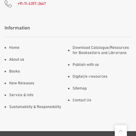
+91-11-4357-2647
Information
Home
Download Catalogue/Resources
for Booksellers and Librarians
About us
Publish with us
Books
Digital/e-resources
New Releases
Sitemap
Service & Info
Contact Us
Sustainability & Responsibility