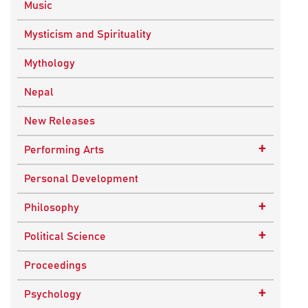
Music
Mysticism and Spirituality
Mythology
Nepal
New Releases
+
Performing Arts
Dance
Personal Development
Drama
+
Philosophy
Plays
Advaita Philosophy
+
Political Science
Theatre
Ancient Philosophy
Public Administration
Proceedings
Bhakti Traditions
Public Policy and Affairs
+
Psychology