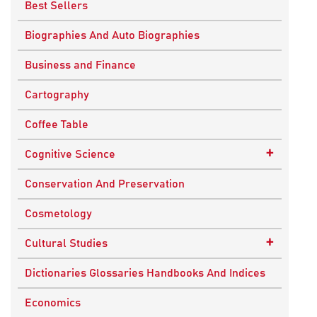
Best Sellers
Biographies And Auto Biographies
Business and Finance
Cartography
Coffee Table
+
Cognitive Science
Knowledge Systems
Conservation And Preservation
Cosmetology
+
Cultural Studies
Indian Culture
Dictionaries Glossaries Handbooks And Indices
Nepalese Culture
Economics