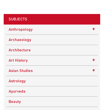
SUBJECTS
+
Anthropology
Ethnographic Studies
Archaeology
Architecture
+
Art History
Buddhist Art
+
Asian Studies
Indian Art
Central Asian Studies
Astrology
Himalayan and South Asian Traditions
Ayurveda
South Asian Studies
Beauty