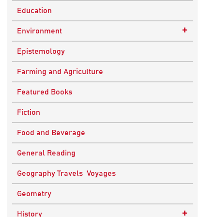
Education
+
Environment
Sustainable Development
Epistemology
Farming and Agriculture
Featured Books
Fiction
Food and Beverage
General Reading
Geography Travels Voyages
Geometry
+
History