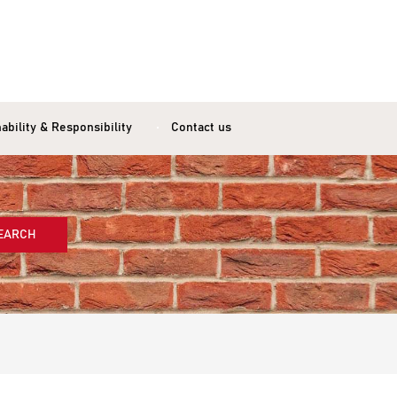
ability & Responsibility
Contact us
EARCH