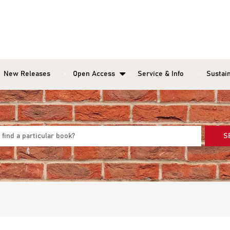
New Releases
Open Access
Service & Info
Sustain
S