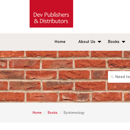
Home
About Us
Books
Home
Books
Epistemology