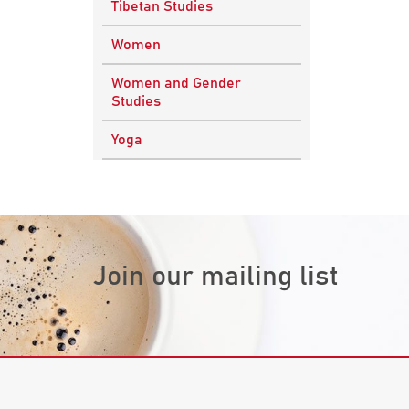
Tibetan Studies
Vedic Philosophy
Engineering
Women
Western Philosophy
Fluid Mechanics
Women and Gender
Mathematics
Studies
Physics
Yoga
Research
Methodology
Join our mailing list