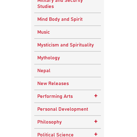
Military and Security
Studies
Mind Body and Spirit
Music
Mysticism and Spirituality
Mythology
Nepal
New Releases
+
Performing Arts
Dance
Personal Development
Drama
+
Philosophy
Plays
Advaita Philosophy
+
Political Science