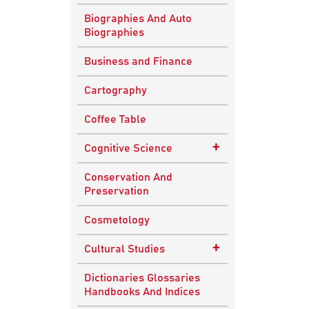
Biographies And Auto
Biographies
Business and Finance
Cartography
Coffee Table
+
Cognitive Science
Knowledge Systems
Conservation And
Preservation
Cosmetology
+
Cultural Studies
Indian Culture
Dictionaries Glossaries
Handbooks And Indices
Nepalese Culture