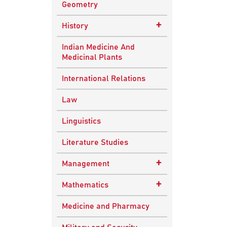
Geometry
+
History
Ancient Indian
Indian Medicine And
History
Medicinal Plants
European History
International Relations
Indian History
Law
Modern History
Linguistics
World History
Literature Studies
+
Management
Quality Management
+
Mathematics
Applied Mathematics
Medicine and Pharmacy