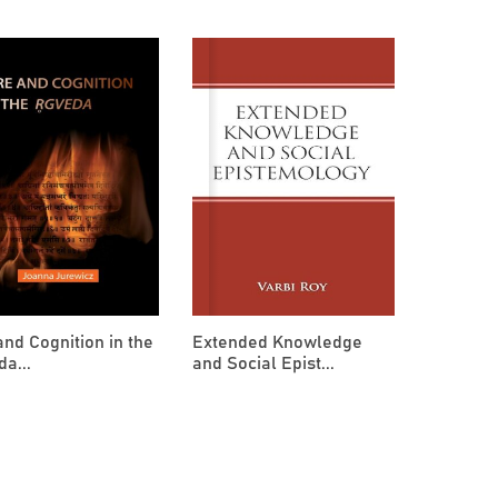
and Cognition in the
Extended Knowledge
a...
and Social Epist...