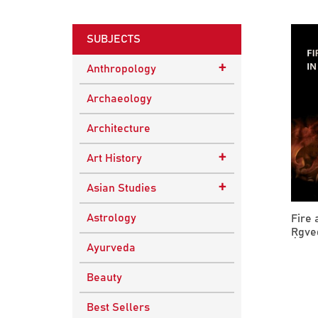
SUBJECTS
+
Anthropology
Ethnographic Studies
Archaeology
Architecture
+
Art History
Buddhist Art
+
Asian Studies
Indian Art
Central Asian Studies
Astrology
Fire 
Ṛgved
Himalayan and South
Ayurveda
Asian Traditions
Beauty
South Asian Studies
Best Sellers