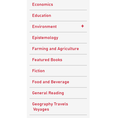
Economics
Education
+
Environment
Sustainable
Epistemology
Development
Farming and Agriculture
Featured Books
Fiction
Food and Beverage
General Reading
Geography Travels
Voyages