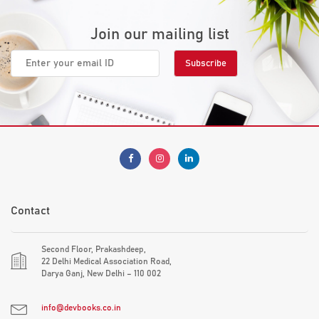
Join our mailing list
Contact
Second Floor, Prakashdeep,
22 Delhi Medical Association Road,
Darya Ganj, New Delhi – 110 002
info@devbooks.co.in