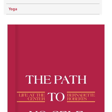
Physics
Yoga
Research Methodology