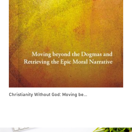
Christianity Without God: Moving be...