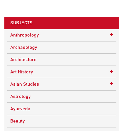
SUBJECTS
+
Anthropology
Ethnographic Studies
Archaeology
Architecture
+
Art History
Buddhist Art
+
Asian Studies
Indian Art
Central Asian Studies
Astrology
Himalayan and South Asian Traditions
Ayurveda
South Asian Studies
Beauty