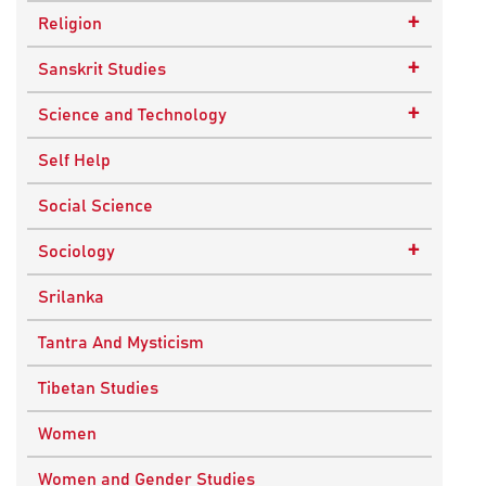
Epistemology
Child Psychology
+
Religion
Ethics and Moral Philosophy
Psychotherapy
Buddhism
+
Sanskrit Studies
Indian Philosophy
Christianity
Epics and Puranas
+
Science and Technology
Kashmir Saivism
Hinduism
Agricultural Biotechnology
Self Help
Political Philosophy
Islam
Biochemistry
Social Science
Stoic Philosophy
New Age
Biology
+
Sociology
Sufism
Sikhism
Chemistry
Knowledge & Culture
Srilanka
Upanishads
Computer Sciences
Religious Sociology
Tantra And Mysticism
Vedic Philosophy
Engineering
Tibetan Studies
Western Philosophy
Fluid Mechanics
Women
Mathematics
Women and Gender Studies