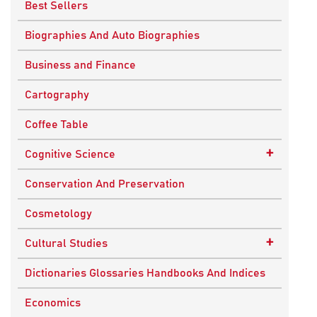
Best Sellers
Biographies And Auto Biographies
Business and Finance
Cartography
Coffee Table
+
Cognitive Science
Knowledge Systems
Conservation And Preservation
Cosmetology
+
Cultural Studies
Indian Culture
Dictionaries Glossaries Handbooks And Indices
Nepalese Culture
Economics