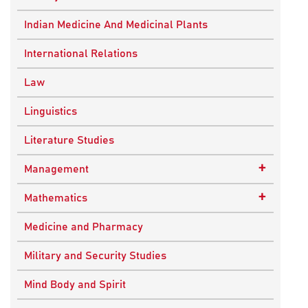
Ancient Indian History
Indian Medicine And Medicinal Plants
European History
International Relations
Indian History
Law
Modern History
Linguistics
World History
Literature Studies
+
Management
Quality Management
+
Mathematics
Applied Mathematics
Medicine and Pharmacy
Military and Security Studies
Mind Body and Spirit