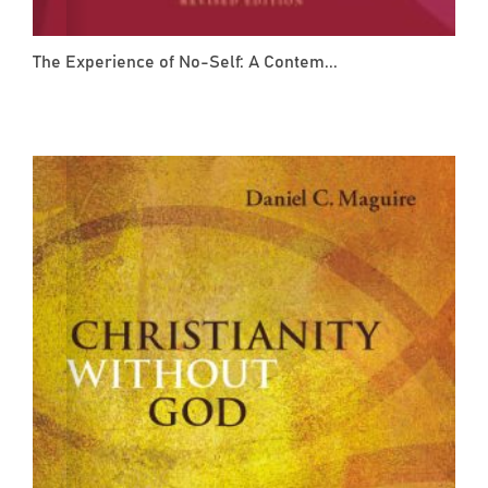
The Experience of No-Self: A Contem...