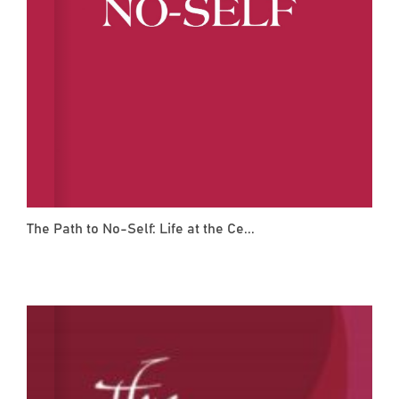
The Path to No-Self: Life at the Ce...