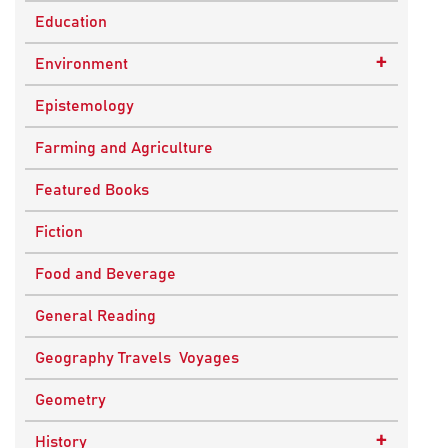
Education
+
Environment
Sustainable Development
Epistemology
Farming and Agriculture
Featured Books
Fiction
Food and Beverage
General Reading
Geography Travels Voyages
Geometry
+
History