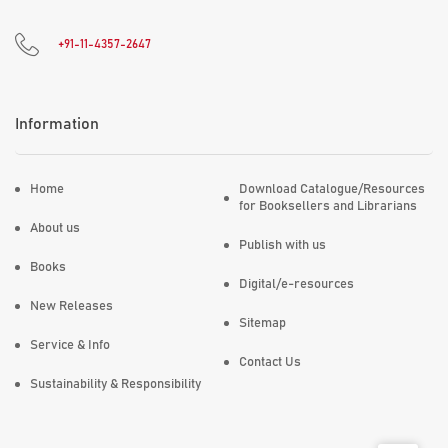
+91-11-4357-2647
Information
Home
Download Catalogue/Resources
for Booksellers and Librarians
About us
Publish with us
Books
Digital/e-resources
New Releases
Sitemap
Service & Info
Contact Us
Sustainability & Responsibility