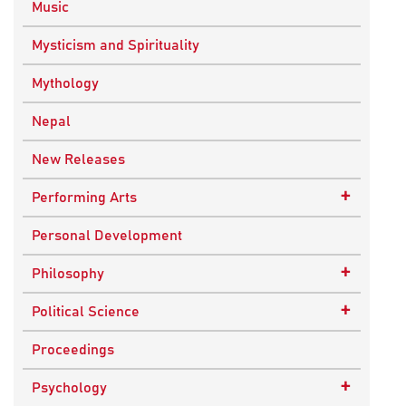
Music
Mysticism and Spirituality
Mythology
Nepal
New Releases
+
Performing Arts
Dance
Personal Development
Drama
+
Philosophy
Plays
Advaita Philosophy
+
Political Science
Theatre
Ancient Philosophy
Public Administration
Proceedings
Bhakti Traditions
Public Policy and Affairs
+
Psychology