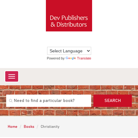
Powered by
Translate
Toggle
navigation
SEARCH
Home
Books
Christianity