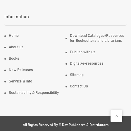
Information
Home
Download Catalogue/Resources
for Booksellers and Librarians
About us
Publish with us
Books
Digital/e-resources
New Releases
Sitemap
Service & Info
Contact Us
Sustainability & Responsibility
All Rights Reserved By ©
Dev Publishers & Distributors