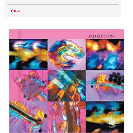
Physics
Yoga
Research Methodology