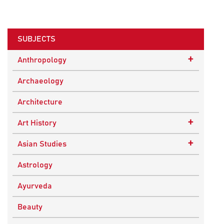
SUBJECTS
+
Anthropology
Ethnographic Studies
Archaeology
Architecture
+
Art History
Buddhist Art
+
Asian Studies
Indian Art
Central Asian Studies
Astrology
Himalayan and South Asian Traditions
Ayurveda
South Asian Studies
Beauty