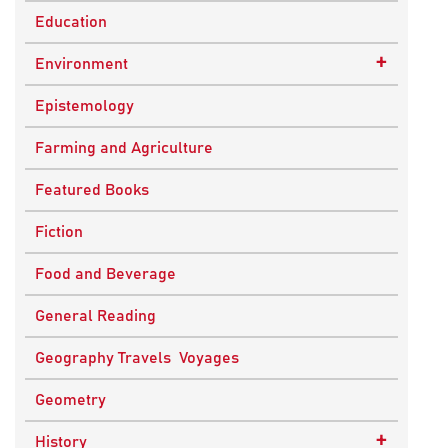
Education
+
Environment
Sustainable Development
Epistemology
Farming and Agriculture
Featured Books
Fiction
Food and Beverage
General Reading
Geography Travels Voyages
Geometry
+
History