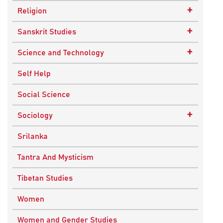
Epistemology
Child Psychology
+
Religion
Ethics and Moral Philosophy
Psychotherapy
Buddhism
+
Sanskrit Studies
Indian Philosophy
Christianity
Epics and Puranas
+
Science and Technology
Kashmir Saivism
Hinduism
Agricultural Biotechnology
Self Help
Political Philosophy
Islam
Biochemistry
Social Science
Stoic Philosophy
New Age
Biology
+
Sociology
Sufism
Sikhism
Chemistry
Knowledge & Culture
Srilanka
Upanishads
Computer Sciences
Religious Sociology
Tantra And Mysticism
Vedic Philosophy
Engineering
Tibetan Studies
Western Philosophy
Fluid Mechanics
Women
Mathematics
Women and Gender Studies