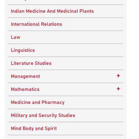
Ancient Indian History
Indian Medicine And Medicinal Plants
European History
International Relations
Indian History
Law
Modern History
Linguistics
World History
Literature Studies
+
Management
Quality Management
+
Mathematics
Applied Mathematics
Medicine and Pharmacy
Military and Security Studies
Mind Body and Spirit