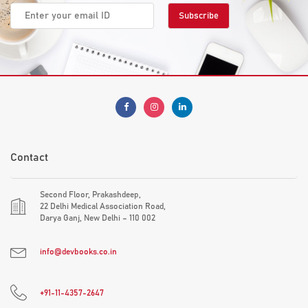
Contact
Second Floor, Prakashdeep,
22 Delhi Medical Association Road,
Darya Ganj, New Delhi – 110 002
info@devbooks.co.in
+91-11-4357-2647