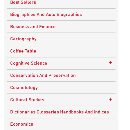
Best Sellers
Biographies And Auto Biographies
Business and Finance
Cartography
Coffee Table
+
Cognitive Science
Knowledge Systems
Conservation And Preservation
Cosmetology
+
Cultural Studies
Indian Culture
Dictionaries Glossaries Handbooks And Indices
Nepalese Culture
Economics