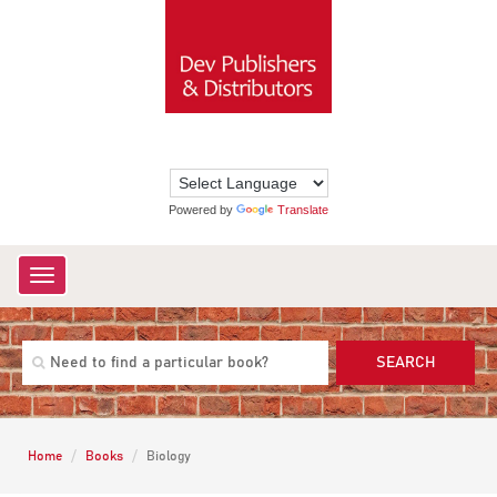
Powered by
Translate
Toggle
navigation
SEARCH
Home
Books
Biology