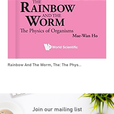
Rainbow And The Worm, The: The Phys...
Join our mailing list