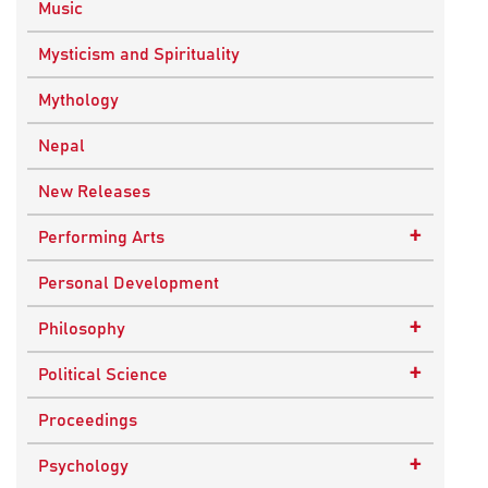
Music
Mysticism and Spirituality
Mythology
Nepal
New Releases
+
Performing Arts
Dance
Personal Development
Drama
+
Philosophy
Plays
Advaita Philosophy
+
Political Science
Theatre
Ancient Philosophy
Public Administration
Proceedings
Bhakti Traditions
Public Policy and Affairs
+
Psychology