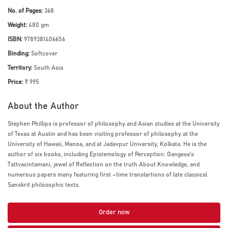
No. of Pages:
368
Weight:
480 gm
ISBN:
9789381406656
Binding:
Softcover
Territory:
South Asia
Price:
₹ 995
About the Author
Stephen Phillips is professor of philosophy and Asian studies at the University
of Texas at Austin and has been visiting professor of philosophy at the
University of Hawaii, Manoa, and at Jadavpur University, Kolkata. He is the
author of six books, including Epistemology of Perception: Gangesa’s
Tattvacintamani, jewel of Reflection on the truth About Knowledge, and
numerous papers many featuring first –time translartions of late classical
Sanskrit philosophic texts.
Order now