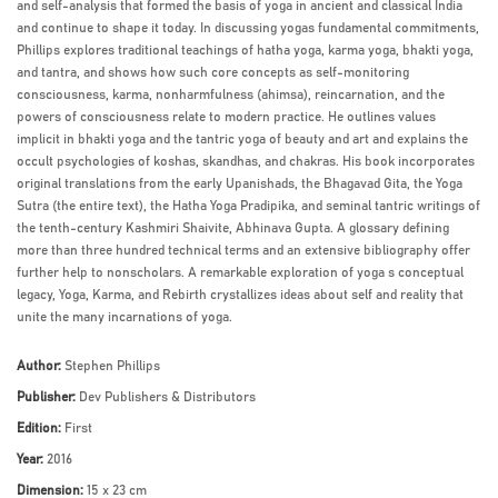
and self-analysis that formed the basis of yoga in ancient and classical India
and continue to shape it today. In discussing yogas fundamental commitments,
Phillips explores traditional teachings of hatha yoga, karma yoga, bhakti yoga,
and tantra, and shows how such core concepts as self-monitoring
consciousness, karma, nonharmfulness (ahimsa), reincarnation, and the
powers of consciousness relate to modern practice. He outlines values
implicit in bhakti yoga and the tantric yoga of beauty and art and explains the
occult psychologies of koshas, skandhas, and chakras. His book incorporates
original translations from the early Upanishads, the Bhagavad Gita, the Yoga
Sutra (the entire text), the Hatha Yoga Pradipika, and seminal tantric writings of
the tenth-century Kashmiri Shaivite, Abhinava Gupta. A glossary defining
more than three hundred technical terms and an extensive bibliography offer
further help to nonscholars. A remarkable exploration of yoga s conceptual
legacy, Yoga, Karma, and Rebirth crystallizes ideas about self and reality that
unite the many incarnations of yoga.
Author:
Stephen Phillips
Publisher:
Dev Publishers & Distributors
Edition:
First
Year:
2016
Dimension:
15 x 23 cm