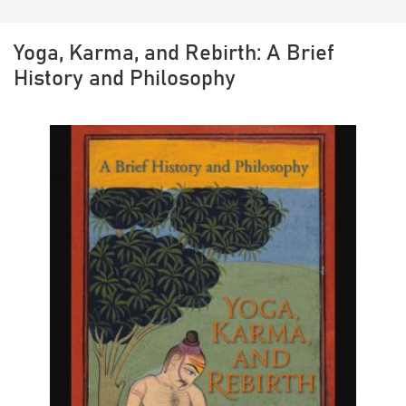
Yoga, Karma, and Rebirth: A Brief
History and Philosophy