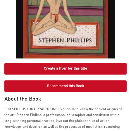
Create a flyer for this title
Recommend this Book
About the Book
FOR SERIOUS YOGA PRACTITIONERS curious to know the ancient origins of
the art, Stephen Phillips, a professional philosopher and sanskritist with a
long-standing personal practice, lays out the philosophies of action,
knowledge, and devotion as well as the processes of meditation, reasoning,