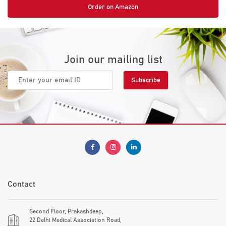
Order on Amazon
Join our mailing list
Contact
Second Floor, Prakashdeep,
22 Delhi Medical Association Road,