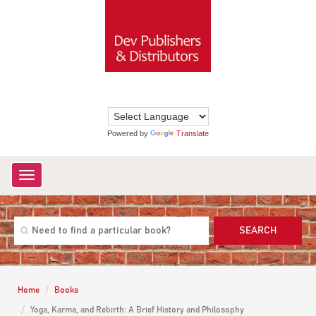
Powered by
Translate
Toggle
navigation
SEARCH
Home
Books
Yoga, Karma, and Rebirth: A Brief History and Philosophy