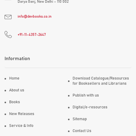
Darya Ganj, New Delhi – 110 002
info@devbooks.co.in
+91-11-4357-2647
Information
Home
Download Catalogue/Resources
for Booksellers and Librarians
About us
Publish with us
Books
Digital/e-resources
New Releases
Sitemap
Service & Info
Contact Us