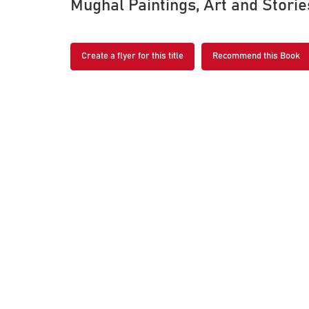
Mughal Paintings, Art and Stori
Create a flyer for this title
Recommend this Book