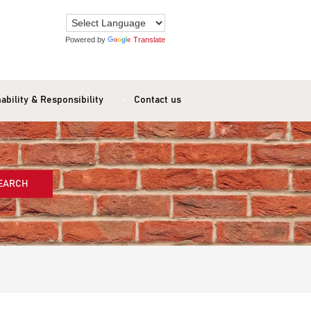
Powered by
Translate
ability & Responsibility
Contact us
EARCH