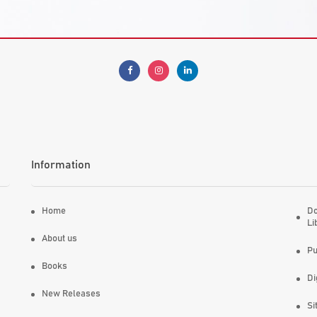
Information
Home
Do
Li
About us
Pu
Books
Di
New Releases
Si