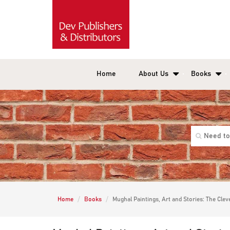
Home
About Us
Books
Home
Books
Mughal Paintings, Art and Stories: The Cle