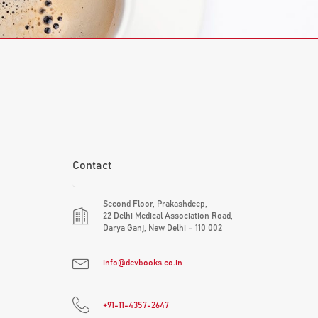
Contact
Second Floor, Prakashdeep,
22 Delhi Medical Association Road,
Darya Ganj, New Delhi – 110 002
info@devbooks.co.in
+91-11-4357-2647