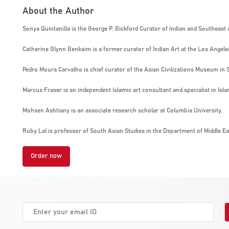
About the Author
Sonya Quintanilla is the George P. Bickford Curator of Indian and Southeast
Catherine Glynn Benkaim is a former curator of Indian Art at the Los Angel
Pedro Moura Carvalho is chief curator of the Asian Civilizations Museum in 
Marcus Fraser is an independent Islamic art consultant and specialist in Isla
Mohsen Ashtiany is an associate research scholar at Columbia University.
Ruby Lal is professor of South Asian Studies in the Department of Middle Ea
Order now