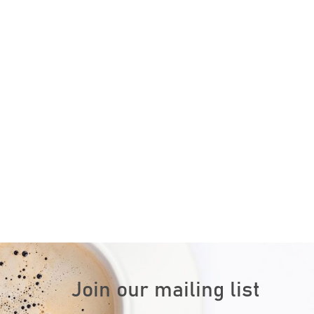
Join our mailing list