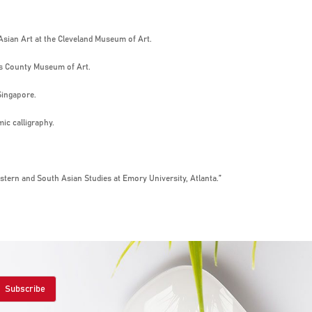
 Asian Art at the Cleveland Museum of Art.
es County Museum of Art.
Singapore.
mic calligraphy.
stern and South Asian Studies at Emory University, Atlanta.”