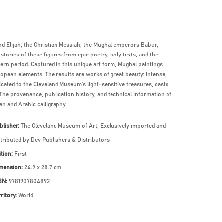
nd Elijah; the Christian Messiah; the Mughal emperors Babur,
tories of these figures from epic poetry, holy texts, and the
dern period. Captured in this unique art form, Mughal paintings
ropean elements. The results are works of great beauty: intense,
edicated to the Cleveland Museum’s light-sensitive treasures, casts
The provenance, publication history, and technical information of
an and Arabic calligraphy.
blisher:
The Cleveland Museum of Art; Exclusively imported and
stributed by Dev Publishers & Distributors
ition:
First
mension:
24.9 x 28.7 cm
BN:
9781907804892
rritory:
World