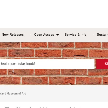
New Releases
Open Access
Service & Info
Sustain
S
veland Museum of Art