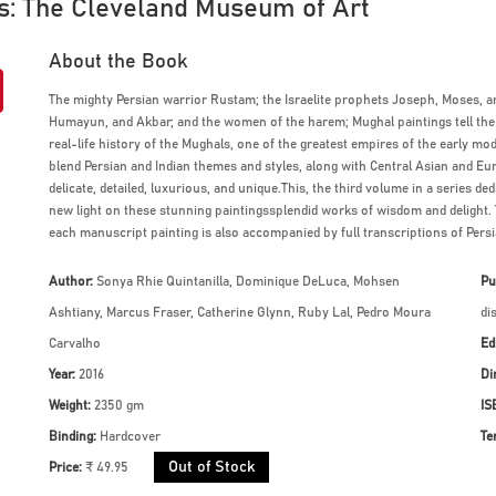
es: The Cleveland Museum of Art
About the Book
The mighty Persian warrior Rustam; the Israelite prophets Joseph, Moses, a
Humayun, and Akbar; and the women of the harem; Mughal paintings tell the s
real-life history of the Mughals, one of the greatest empires of the early mo
blend Persian and Indian themes and styles, along with Central Asian and Eu
delicate, detailed, luxurious, and unique.This, the third volume in a series d
new light on these stunning paintingssplendid works of wisdom and delight. 
each manuscript painting is also accompanied by full transcriptions of Persi
Author:
Sonya Rhie Quintanilla, Dominique DeLuca, Mohsen
Pu
Ashtiany, Marcus Fraser, Catherine Glynn, Ruby Lal, Pedro Moura
di
Carvalho
Ed
Year:
2016
Di
Weight:
2350 gm
IS
Binding:
Hardcover
Te
Out of Stock
Price:
₹ 49.95