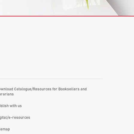
wnload Catalogue/Resources for Booksellers and
brarians
blish with us
gital/e-resources
temap