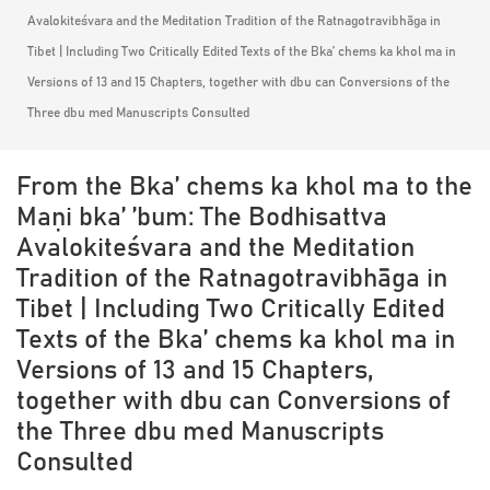
Avalokiteśvara and the Meditation Tradition of the Ratnagotravibhāga in
Tibet | Including Two Critically Edited Texts of the Bka’ chems ka khol ma in
Versions of 13 and 15 Chapters, together with dbu can Conversions of the
Three dbu med Manuscripts Consulted
From the Bka’ chems ka khol ma to the
Maṇi bka’ ’bum: The Bodhisattva
Avalokiteśvara and the Meditation
Tradition of the Ratnagotravibhāga in
Tibet | Including Two Critically Edited
Texts of the Bka’ chems ka khol ma in
Versions of 13 and 15 Chapters,
together with dbu can Conversions of
the Three dbu med Manuscripts
Consulted