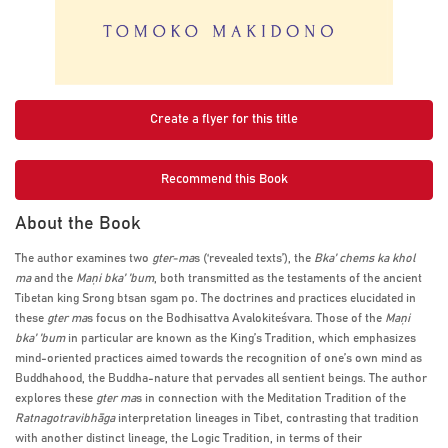
Create a flyer for this title
Recommend this Book
About the Book
The author examines two
gter-ma
s (‘revealed texts’), the
Bka’ chems ka khol
ma
and the
Maṇi bka’ ’bum
, both transmitted as the testaments of the ancient
Tibetan king Srong btsan sgam po. The doctrines and practices elucidated in
these
gter ma
s focus on the Bodhisattva Avalokiteśvara. Those of the
Maṇi
bka’ ’bum
in particular are known as the King’s Tradition, which emphasizes
mind-oriented practices aimed towards the recognition of one’s own mind as
Buddhahood, the Buddha-nature that pervades all sentient beings. The author
explores these
gter ma
s in connection with the Meditation Tradition of the
Ratnagotravibhāga
interpretation lineages in Tibet, contrasting that tradition
with another distinct lineage, the Logic Tradition, in terms of their