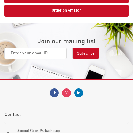
Order on Amazon
Join our mailing list
Contact
Second Floor, Prakashdeep,