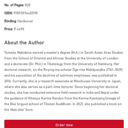
No. of Pages:
820
ISBN:
9789359440590
Binding:
Hardcover
Price:
₹ 4495
About the Author
Tomoko Makidono earned a master’s degree (M.A.) in South Asian Area Studies
from the School of Oriental and African Studies at the University of London
and a doctorate (Dr. Phil.) in Tibetology from the University of Hamburg. Her
doctoral research, on the Rnying ma scholar Dge rtse Mahāpaṇḍita (1761–1829)
and his exposition of the doctrine of extrinsic emptiness, was published in
2016. Currently, she is a research associate at Minobusan University in Japan,
where she also serves as a part-time lecturer. Since beginning her doctoral
studies, she has conducted extensive field research in India and Nepal under
the guidance of Khenpo Karma Gendun from the Karma Kaṃtsang lineage of
the Bka’ brgyud school of Tibetan Buddhism. In 2021, she published a book on
the
Maṇi bka’ ’bum
.
Order now