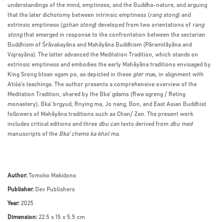
understandings of the mind, emptiness, and the Buddha-nature, and arguing
that the later dichotomy between intrinsic emptiness (
rang stong
) and
extrinsic emptiness (
gzhan stong
) developed from two orientations of
rang
stong
that emerged in response to the confrontation between the sectarian
Buddhism of Śrāvakayāna and Mahāyāna Buddhism (Pāramitāyāna and
Vajrayāna). The latter advanced the Meditation Tradition, which stands on
extrinsic emptiness and embodies the early Mahāyāna traditions envisaged by
King Srong btsan sgam po, as depicted in these
gter ma
s, in alignment with
Atiśa’s teachings. The author presents a comprehensive overview of the
Meditation Tradition, shared by the Bka’ gdams (Rwa sgreng / Reting
monastery), Bka’ brgyud, Rnying ma, Jo nang, Bon, and East Asian Buddhist
followers of Mahāyāna traditions such as Chan/ Zen. The present work
includes critical editions and three
dbu can
texts derived from
dbu med
manuscripts of the
Bka’ chems ka khol ma
.
Author:
Tomoko Makidono
Publisher:
Dev Publishers
Year:
2025
Dimension:
22.5 x 15 x 5.5 cm