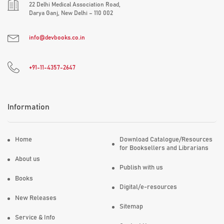
22 Delhi Medical Association Road,
Darya Ganj, New Delhi – 110 002
info@devbooks.co.in
+91-11-4357-2647
Information
Home
Download Catalogue/Resources
for Booksellers and Librarians
About us
Publish with us
Books
Digital/e-resources
New Releases
Sitemap
Service & Info