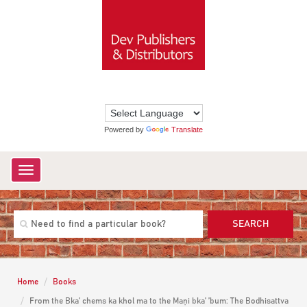
Powered by
Translate
Toggle
navigation
SEARCH
Home
Books
From the Bka’ chems ka khol ma to the Maṇi bka’ ’bum: The Bodhisattva