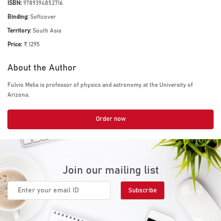
ISBN:
9789394852716
Binding:
Softcover
Territory:
South Asia
Price:
₹ 1295
About the Author
Fulvio Melia is professor of physics and astronomy at the University of
Arizona.
Order now
Join our mailing list