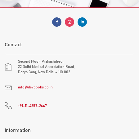
Contact
Second Floor, Prakashdeep,
22 Delhi Medical Association Road,
Darya Ganj, New Delhi – 110 002
info@devbooks.co.in
+91-11-4357-2647
Information