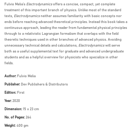
Fulvio Melia’s
Electrodynamics
offers a concise, compact, yet complete
treatment of this important branch of physics. Unlike most of the standard
texts,
Electrodynamics
neither assumes familiarity with basic concepts nor
ends before reaching advanced theoretical principles. Instead this book takes a
continuous approach, leading the reader from fundamental physical principles
through to a relativistic Lagrangian formalism that overlaps with the field
theoretic techniques used in other branches of advanced physics. Avoiding
unnecessary technical details and calculations,
Electrodynamics
will serve
both as a useful supplemental text for graduate and advanced undergraduate
students and as a helpful overview for physicists who specialize in other
fields.
Author:
Fulvio Melia
Publisher:
Dev Publishers & Distributors
Edition:
First
Year:
2020
Dimension:
15 x 23 cm
No. of Pages:
264
Weight:
400 gm