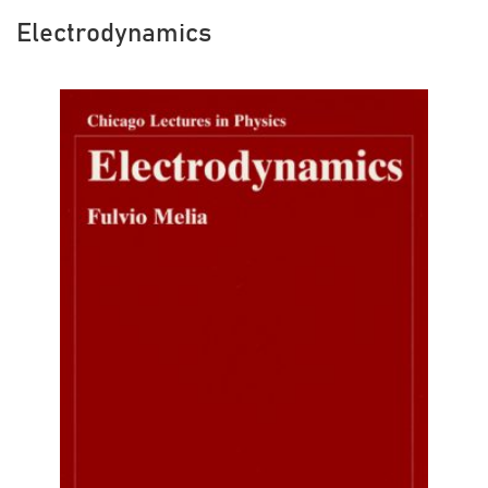
Electrodynamics