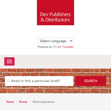
Powered by
Translate
Toggle
navigation
SEARCH
Home
Books
Electrodynamics