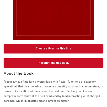
Create a flyer for this title
Recommend this Book
About the Book
Practically all of modern physics deals with fields—functions of space (or
spacetime) that give the value of a certain quantity, such as the temperature, in
terms of its location within a prescribed volume. Electrodynamics is a
comprehensive study of the field produced by (and interacting with) charged
particles, which in practice means almost all matter.