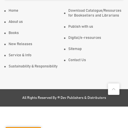
Home
Download Catalogue/Resources
for Booksellers and Librarians
About us
Publish with us
Books
Digital/e-resources
New Releases
Sitemap
Service & Info
Contact Us
Sustainability & Responsibility
All Rights Reserved By ©
Dev Publishers & Distributors