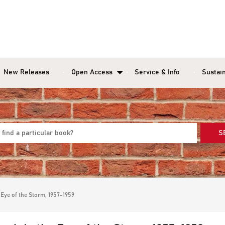
New Releases
Open Access
Service & Info
Sustain
S
 Eye of the Storm, 1957-1959