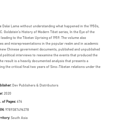
he Dalai Lama without understanding what happened in the 1950s,
. Goldstein’s History of Modern Tibet series, In the Eye of the
leading to the Tibetan Uprising of 1959. The volume also
pes and misrepresentations in the popular realm and in academic
ant new Chinese government documents, published and unpublished
d political interviews to reexamine the events that produced the
he result is a heavily documented analysis that presents a
ng the critical final two years of Sino-Tibetan relations under the
blisher:
Dev Publishers & Distributors
ar:
2020
. of Pages:
676
BN:
9789387496378
rritory:
South Asia