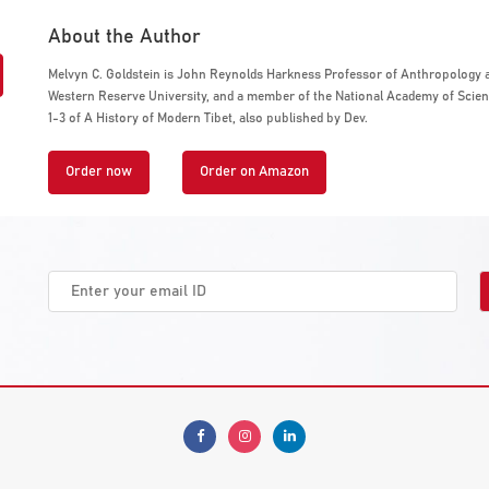
About the Author
Melvyn C. Goldstein is John Reynolds Harkness Professor of Anthropology an
Western Reserve University, and a member of the National Academy of Scien
1-3 of A History of Modern Tibet, also published by Dev.
Order now
Order on Amazon