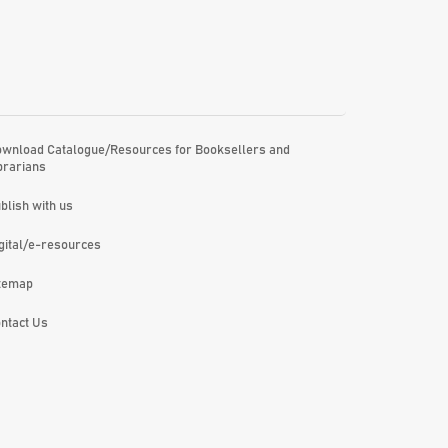
wnload Catalogue/Resources for Booksellers and
brarians
blish with us
gital/e-resources
temap
ntact Us