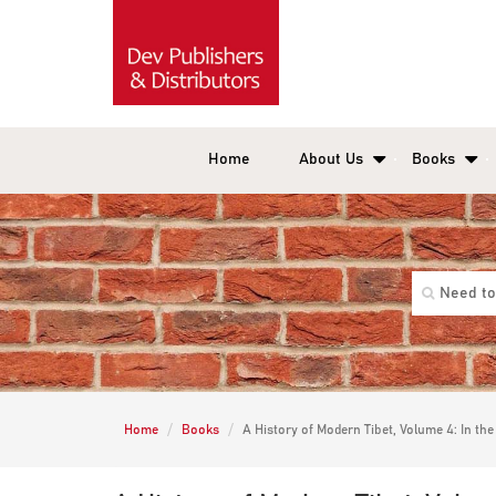
Home
About Us
Books
Home
Books
A History of Modern Tibet, Volume 4: In the