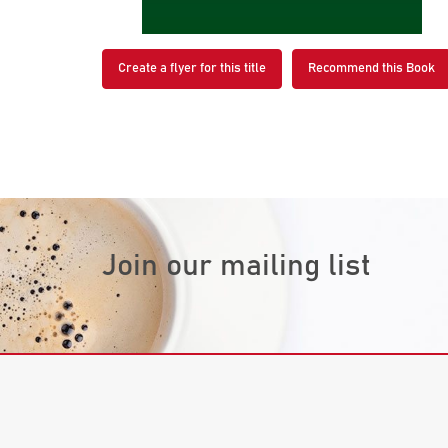
Create a flyer for this title
Recommend this Book
Join our mailing list