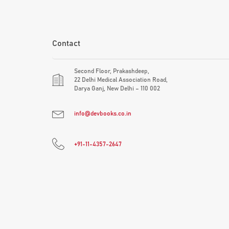
Contact
Second Floor, Prakashdeep,
22 Delhi Medical Association Road,
Darya Ganj, New Delhi – 110 002
info@devbooks.co.in
+91-11-4357-2647