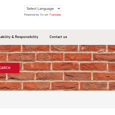
Powered by
Translate
ability & Responsibility
Contact us
EARCH