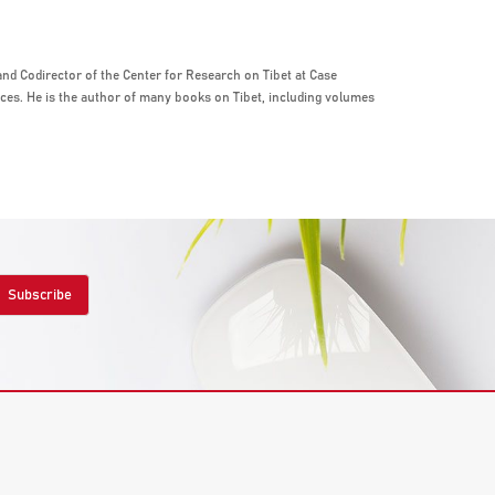
d Codirector of the Center for Research on Tibet at Case
ces. He is the author of many books on Tibet, including volumes