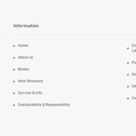
Information
Home
Do
Li
About us
Pu
Books
Di
New Releases
Si
Service & Info
Co
Sustainability & Responsibility