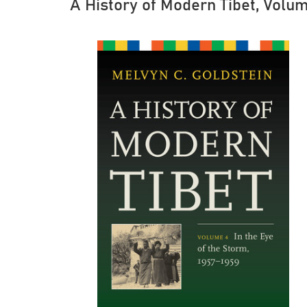
A History of Modern Tibet, Volum