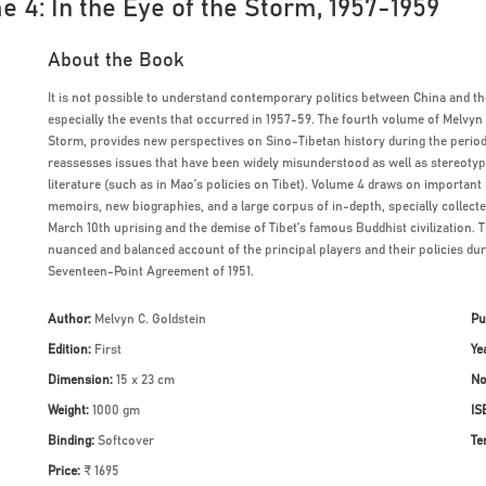
e 4: In the Eye of the Storm, 1957-1959
About the Book
It is not possible to understand contemporary politics between China and t
especially the events that occurred in 1957-59. The fourth volume of Melvyn C
Storm, provides new perspectives on Sino-Tibetan history during the period 
reassesses issues that have been widely misunderstood as well as stereoty
literature (such as in Mao’s policies on Tibet). Volume 4 draws on import
memoirs, new biographies, and a large corpus of in-depth, specially collecte
March 10th uprising and the demise of Tibet’s famous Buddhist civilization. T
nuanced and balanced account of the principal players and their policies duri
Seventeen-Point Agreement of 1951.
Author:
Melvyn C. Goldstein
Pu
Edition:
First
Ye
Dimension:
15 x 23 cm
No
Weight:
1000 gm
IS
Binding:
Softcover
Te
Price:
₹ 1695