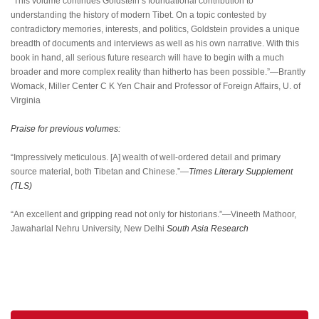
“This volume continues Goldstein’s foundational contribution to
understanding the history of modern Tibet. On a topic contested by
contradictory memories, interests, and politics, Goldstein provides a unique
breadth of documents and interviews as well as his own narrative. With this
book in hand, all serious future research will have to begin with a much
broader and more complex reality than hitherto has been possible.”—Brantly
Womack, Miller Center C K Yen Chair and Professor of Foreign Affairs, U. of
Virginia
Praise for previous volumes:
“Impressively meticulous. [A] wealth of well-ordered detail and primary
source material, both Tibetan and Chinese.”—
Times Literary Supplement
(TLS)
“An excellent and gripping read not only for historians.”—Vineeth Mathoor,
Jawaharlal Nehru University, New Delhi
South Asia Research