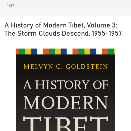
1957
A History of Modern Tibet, Volume 3:
The Storm Clouds Descend, 1955-1957