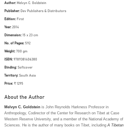
Author:
Melvyn C. Goldstein
Publisher:
Dev Publishers & Distributors
Edition:
First
Year:
2014
Dimension:
15 x 23 cm
No. of Pages:
592
Weight:
700 gm
ISBN:
9789381406380
Binding:
Softcover
Territory:
South Asia
Price:
₹ 1295
About the Author
Melvyn C. Goldstein
is John Reynolds Harkness Professor in
Anthropology, Codirector of the Center for Research on Tibet at Case
Western Reserve University, and a member of the National Academy of
Sciences. He is the author of many books on Tibet, including
A Tibetan