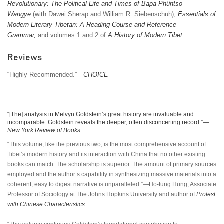
Revolutionary: The Political Life and Times of Bapa Phüntso
Wangye
(with Dawei Sherap and William R. Siebenschuh),
Essentials of
Modern Literary Tibetan: A Reading Course and Reference
Grammar,
and volumes 1 and 2 of
A History of Modern Tibet.
Reviews
“Highly Recommended.”—
CHOICE
“[The] analysis in Melvyn Goldstein’s great history are invaluable and
incomparable. Goldstein reveals the deeper, often disconcerting record.”—
New York Review of Books
“This volume, like the previous two, is the most comprehensive account of
Tibet’s modern history and its interaction with China that no other existing
books can match. The scholarship is superior. The amount of primary sources
employed and the author’s capability in synthesizing massive materials into a
coherent, easy to digest narrative is unparalleled.”—Ho-fung Hung, Associate
Professor of Sociology at The Johns Hopkins University and author of
Protest
with Chinese Characteristics