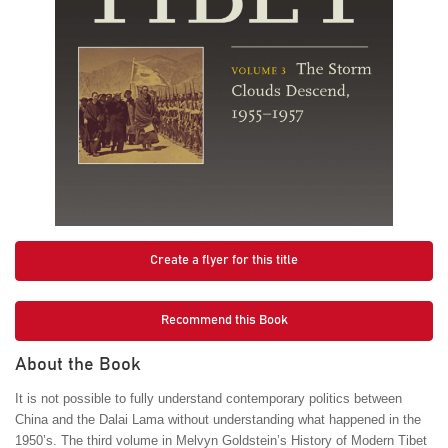
Create a flyer for this title
Recommend this Book
About the Book
It is not possible to fully understand contemporary politics between
China and the Dalai Lama without understanding what happened in the
1950’s. The third volume in Melvyn Goldstein’s History of Modern Tibet