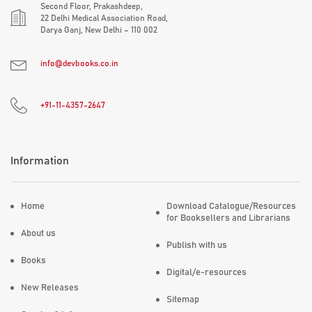
Second Floor, Prakashdeep,
22 Delhi Medical Association Road,
Darya Ganj, New Delhi – 110 002
info@devbooks.co.in
+91-11-4357-2647
Information
Home
Download Catalogue/Resources
for Booksellers and Librarians
About us
Publish with us
Books
Digital/e-resources
New Releases
Sitemap