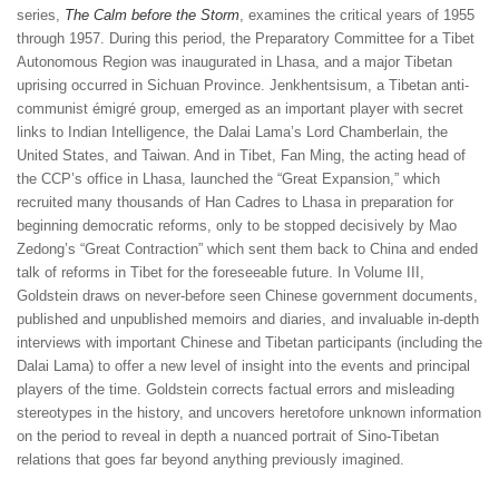
series,
The Calm before the Storm
, examines the critical years of 1955
through 1957. During this period, the Preparatory Committee for a Tibet
Autonomous Region was inaugurated in Lhasa, and a major Tibetan
uprising occurred in Sichuan Province. Jenkhentsisum, a Tibetan anti-
communist émigré group, emerged as an important player with secret
links to Indian Intelligence, the Dalai Lama’s Lord Chamberlain, the
United States, and Taiwan. And in Tibet, Fan Ming, the acting head of
the CCP’s office in Lhasa, launched the “Great Expansion,” which
recruited many thousands of Han Cadres to Lhasa in preparation for
beginning democratic reforms, only to be stopped decisively by Mao
Zedong’s “Great Contraction” which sent them back to China and ended
talk of reforms in Tibet for the foreseeable future. In Volume III,
Goldstein draws on never-before seen Chinese government documents,
published and unpublished memoirs and diaries, and invaluable in-depth
interviews with important Chinese and Tibetan participants (including the
Dalai Lama) to offer a new level of insight into the events and principal
players of the time. Goldstein corrects factual errors and misleading
stereotypes in the history, and uncovers heretofore unknown information
on the period to reveal in depth a nuanced portrait of Sino-Tibetan
relations that goes far beyond anything previously imagined.