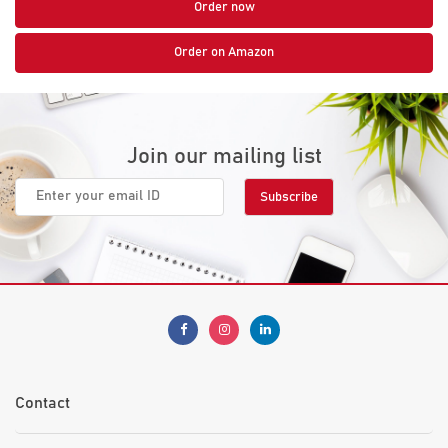
Order now
Order on Amazon
Join our mailing list
Contact