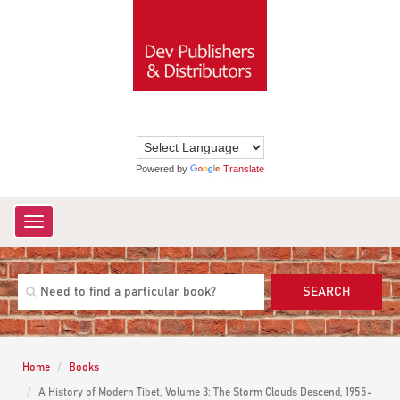
Powered by
Translate
Toggle
navigation
SEARCH
Home
Books
A History of Modern Tibet, Volume 3: The Storm Clouds Descend, 1955-