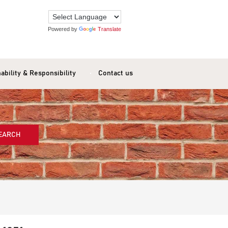
Powered by
Translate
ability & Responsibility
Contact us
EARCH