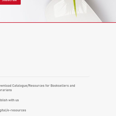
wnload Catalogue/Resources for Booksellers and
brarians
blish with us
gital/e-resources