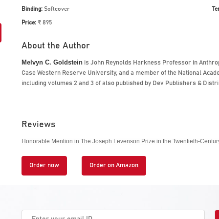
Binding:
Softcover
Te
Price:
₹ 895
About the Author
Melvyn C. Goldstein
is John Reynolds Harkness Professor in Anthropo
Case Western Reserve University, and a member of the National Academ
including
volumes 2 and 3 of
also published by Dev Publishers & Distri
Reviews
Honorable Mention in The Joseph Levenson Prize in the Twentieth-Century 
Order now
Order on Amazon