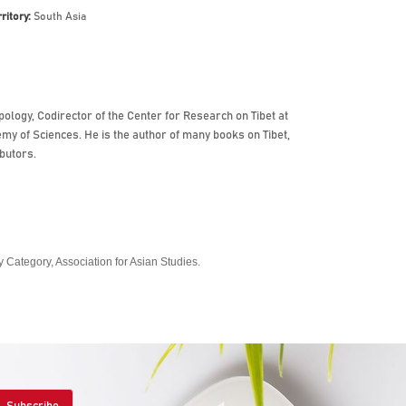
rritory:
South Asia
logy, Codirector of the Center for Research on Tibet at
y of Sciences. He is the author of many books on Tibet,
butors.
Category, Association for Asian Studies.