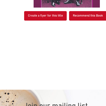
Create a flyer for this title
Recommend this Book
Join our mailing list