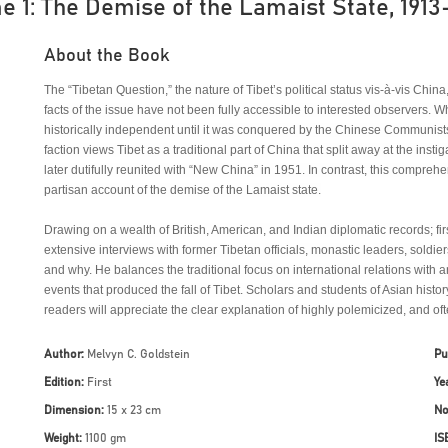
e 1: The Demise of the Lamaist State, 1913
About the Book
The “Tibetan Question,” the nature of Tibet’s political status vis-à-vis Chin
facts of the issue have not been fully accessible to interested observers. W
historically independent until it was conquered by the Chinese Communists
faction views Tibet as a traditional part of China that split away at the insti
later dutifully reunited with “New China” in 1951. In contrast, this compreh
partisan account of the demise of the Lamaist state.
Drawing on a wealth of British, American, and Indian diplomatic records; fir
extensive interviews with former Tibetan officials, monastic leaders, sold
and why. He balances the traditional focus on international relations with a
events that produced the fall of Tibet. Scholars and students of Asian histor
readers will appreciate the clear explanation of highly polemicized, and oft
Author:
Melvyn C. Goldstein
Pu
Edition:
First
Ye
Dimension:
15 x 23 cm
No
Weight:
1100 gm
IS