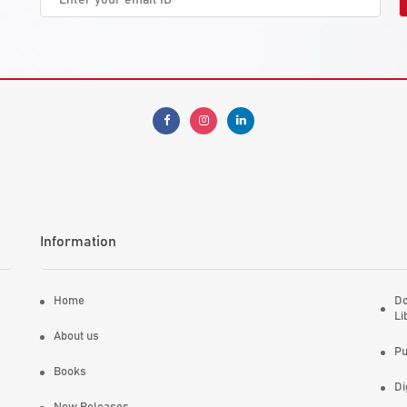
Information
Home
Do
Li
About us
Pu
Books
Di