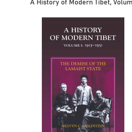
A History of Modern Tibet, Volum