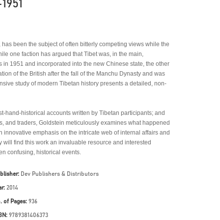
-1951
a, has been the subject of often bitterly competing views while the
hile one faction has argued that Tibet was, in the main,
 in 1951 and incorporated into the new Chinese state, the other
gation of the British after the fall of the Manchu Dynasty and was
ensive study of modern Tibetan history presents a detailed, non-
st-hand-historical accounts written by Tibetan participants; and
iers, and traders, Goldstein meticulously examines what happened
n innovative emphasis on the intricate web of internal affairs and
y will find this work an invaluable resource and interested
en confusing, historical events.
blisher:
Dev Publishers & Distributors
ar:
2014
. of Pages:
936
BN:
9789381406373