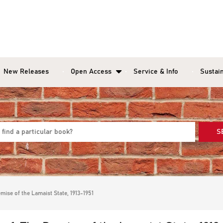
New Releases
Open Access
Service & Info
Sustain
S
mise of the Lamaist State, 1913-1951