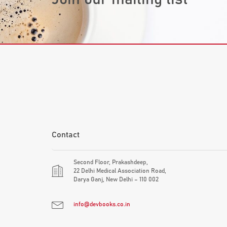
Contact
Second Floor, Prakashdeep,
22 Delhi Medical Association Road,
Darya Ganj, New Delhi – 110 002
info@devbooks.co.in