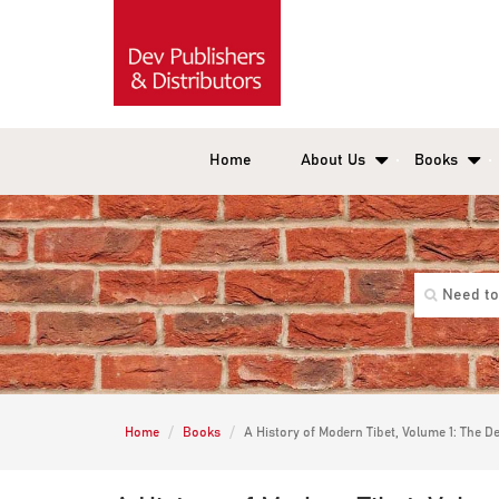
Home
About Us
Books
Home
Books
A History of Modern Tibet, Volume 1: The De